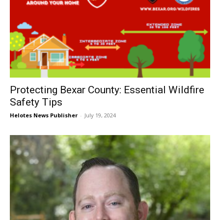
Protecting Bexar County: Essential Wildfire
Safety Tips
Helotes News Publisher
-
July 19, 2024