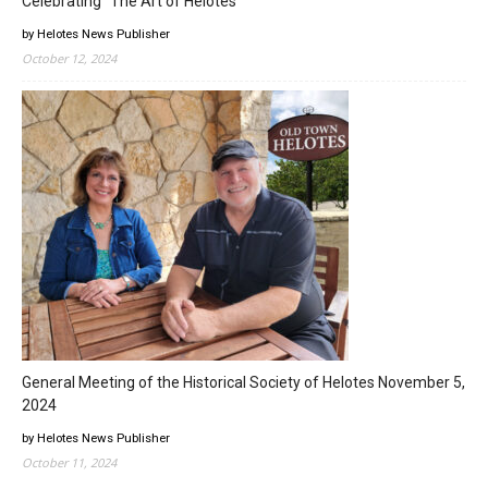
Celebrating “The Art of Helotes”
by Helotes News Publisher
October 12, 2024
General Meeting of the Historical Society of Helotes November 5,
2024
by Helotes News Publisher
October 11, 2024