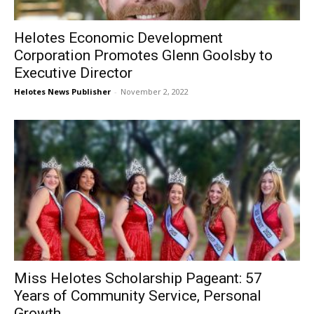
Helotes Economic Development
Corporation Promotes Glenn Goolsby to
Executive Director
Helotes News Publisher
-
November 2, 2022
Miss Helotes Scholarship Pageant: 57
Years of Community Service, Personal
Growth,...