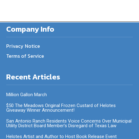
Company Info
Privacy Notice
Terms of Service
Recent Articles
Million Gallon March
$50 The Meadows Original Frozen Custard of Helotes
Giveaway Winner Announcement!
San Antonio Ranch Residents Voice Concerns Over Municipal
Utility District Board Member’s Disregard of Texas Law
Helotes Artist and Author to Host Book Release Event