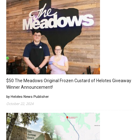
$50 The Meadows Original Frozen Custard of Helotes Giveaway
Winner Announcement!
by Helotes News Publisher
October 22, 2024