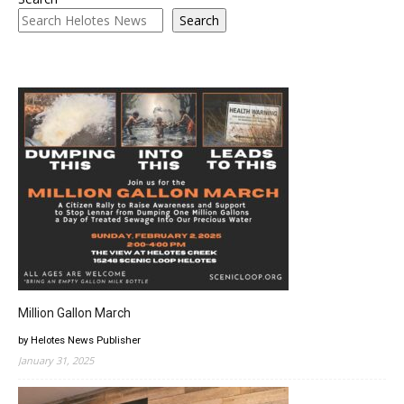
Search
Million Gallon March
by Helotes News Publisher
January 31, 2025