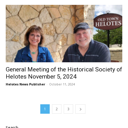
General Meeting of the Historical Society of
Helotes November 5, 2024
Helotes News Publisher
-
October 11, 2024
1
2
3
Search