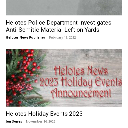
Helotes Police Department Investigates
Anti-Semitic Material Left on Yards
Helotes News Publisher
-
February 19, 2022
Helotes Holiday Events 2023
Jen Sones
-
November 16, 2023