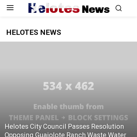
Helotes
News
HELOTES NEWS
Helotes City Council Passes Resolution
Opposing Guajolote Ranch Waste Water