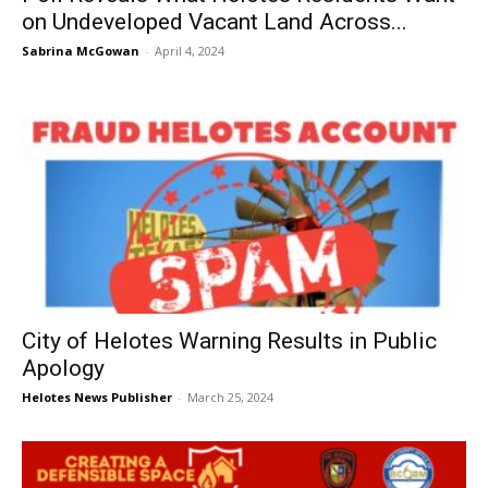
on Undeveloped Vacant Land Across...
Sabrina McGowan
-
April 4, 2024
City of Helotes Warning Results in Public
Apology
Helotes News Publisher
-
March 25, 2024