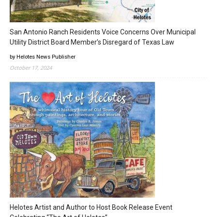
San Antonio Ranch Residents Voice Concerns Over Municipal
Utility District Board Member’s Disregard of Texas Law
by Helotes News Publisher
October 17, 2024
Helotes Artist and Author to Host Book Release Event