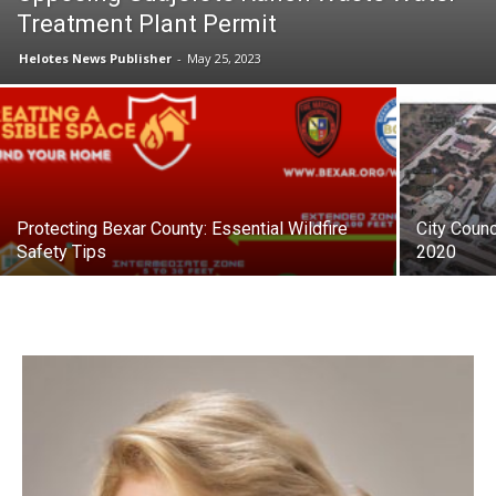
Treatment Plant Permit
Helotes News Publisher
-
May 25, 2023
Protecting Bexar County: Essential Wildfire
City Counc
Safety Tips
2020