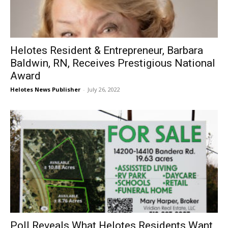
Helotes Resident & Entrepreneur, Barbara
Baldwin, RN, Receives Prestigious National
Award
Helotes News Publisher
-
July 26, 2022
Poll Reveals What Helotes Residents Want