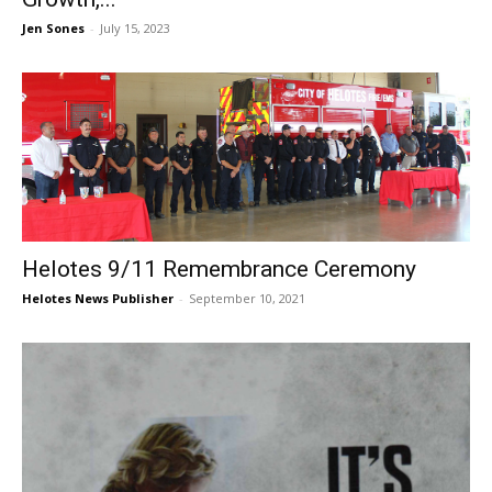
Jen Sones
-
July 15, 2023
Helotes 9/11 Remembrance Ceremony
Helotes News Publisher
-
September 10, 2021