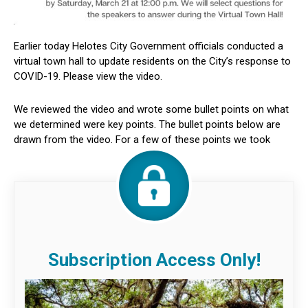
Earlier today Helotes City Government officials conducted a
virtual town hall to update residents on the City’s response to
COVID-19. Please view the video.
We reviewed the video and wrote some bullet points on what
we determined were key points. The bullet points below are
drawn from the video. For a few of these points we took
Subscription Access Only!