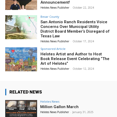
Announcement!
Helotes News Publisher
-
October 22, 2024
Bexar County
San Antonio Ranch Residents Voice
Concerns Over Municipal Utility
District Board Member’s Disregard of
Texas Law
Helotes News Publisher
-
October 17, 2024
Sponsored Article
Helotes Artist and Author to Host
Book Release Event Celebrating “The
Art of Helotes”
Helotes News Publisher
-
October 12, 2024
RELATED NEWS
Helotes News
Million Gallon March
Helotes News Publisher
-
January 31, 2025