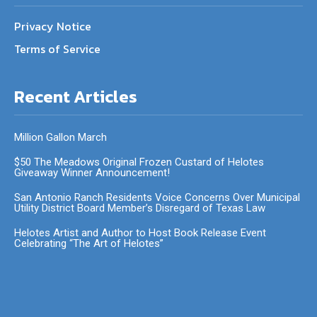
Privacy Notice
Terms of Service
Recent Articles
Million Gallon March
$50 The Meadows Original Frozen Custard of Helotes
Giveaway Winner Announcement!
San Antonio Ranch Residents Voice Concerns Over Municipal
Utility District Board Member’s Disregard of Texas Law
Helotes Artist and Author to Host Book Release Event
Celebrating “The Art of Helotes”