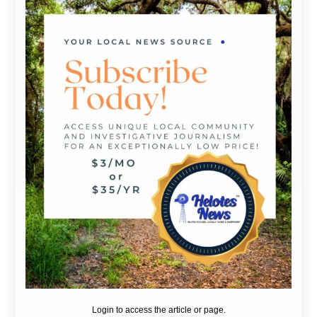
Login to access the article or page.