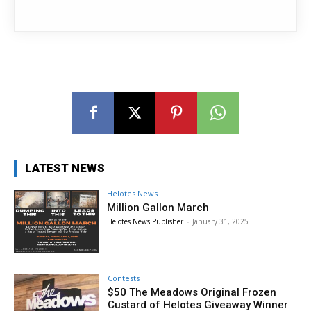
LATEST NEWS
Helotes News
Million Gallon March
Helotes News Publisher
-
January 31, 2025
Contests
$50 The Meadows Original Frozen
Custard of Helotes Giveaway Winner