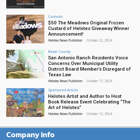
Contests
$50 The Meadows Original Frozen
Custard of Helotes Giveaway Winner
Announcement!
Helotes News Publisher
-
October 22, 2024
Bexar County
San Antonio Ranch Residents Voice
Concerns Over Municipal Utility
District Board Member’s Disregard of
Texas Law
Helotes News Publisher
-
October 17, 2024
Sponsored Article
Helotes Artist and Author to Host
Book Release Event Celebrating “The
Art of Helotes”
Helotes News Publisher
-
October 12, 2024
Company Info