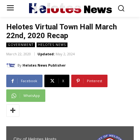
Helotes
News
Helotes Virtual Town Hall March
22nd, 2020 Recap
GOVERNMENT
HELOTES NEWS
March 22, 2020
Updated:
May 2, 2024
By
Helotes News Publisher
Facebook
X
Pinterest
WhatsApp