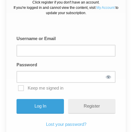
Click register if you don't have an account.
If you're logged in and cannot view the content, visit
My Account
to
update your subscription.
Username or Email
Password
Keep me signed in
Register
Lost your password?