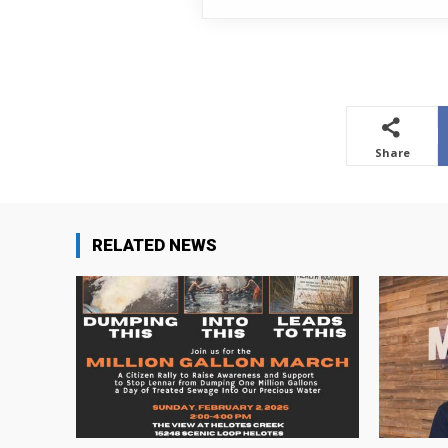
Share
RELATED NEWS