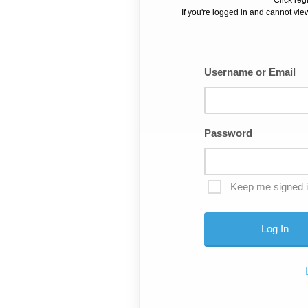
If you're logged in and cannot view
Username or Email
Password
Keep me signed 