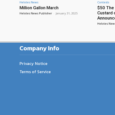
Helotes News
Contests
Million Gallon March
$50 The 
Custard 
Helotes News Publisher
-
January 31, 2025
Announc
Helotes New
Company Info
Privacy Notice
Terms of Service