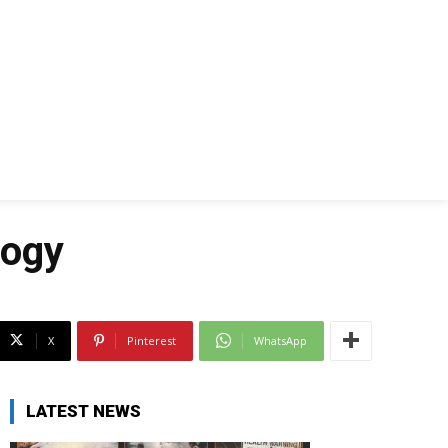
logy
X
Pinterest
WhatsApp
LATEST NEWS