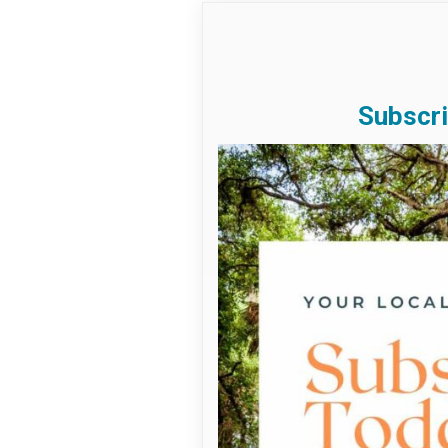
Subscri