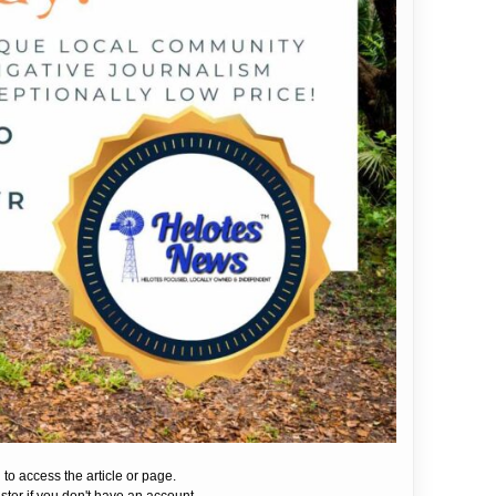
 to access the article or page.
ister if you don't have an account.