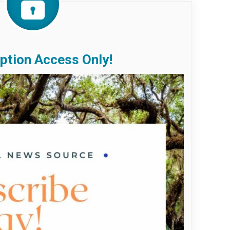
ption Access Only!