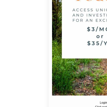
Login
Click reg