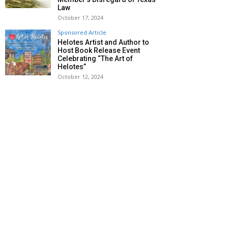
Law
October 17, 2024
Sponsored Article
Helotes Artist and Author to
Host Book Release Event
Celebrating “The Art of
Helotes”
October 12, 2024