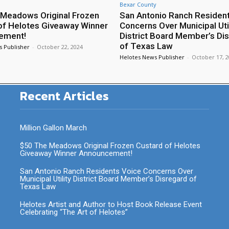
Bexar County
Meadows Original Frozen
San Antonio Ranch Residen
of Helotes Giveaway Winner
Concerns Over Municipal Util
ement!
District Board Member’s Di
of Texas Law
s Publisher
-
October 22, 2024
Helotes News Publisher
-
October 17, 
Recent Articles
Million Gallon March
$50 The Meadows Original Frozen Custard of Helotes
Giveaway Winner Announcement!
San Antonio Ranch Residents Voice Concerns Over
Municipal Utility District Board Member’s Disregard of
Texas Law
Helotes Artist and Author to Host Book Release Event
Celebrating “The Art of Helotes”