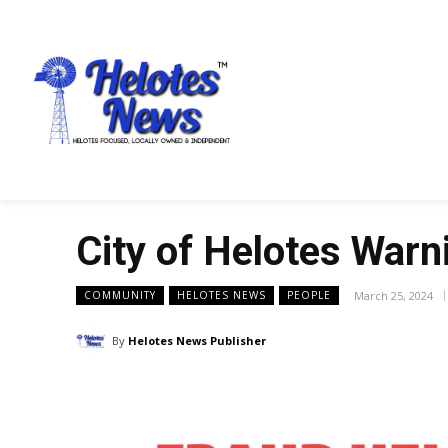
City of Helotes Warn
March 25, 2024
COMMUNITY
HELOTES NEWS
PEOPLE
By
Helotes News Publisher