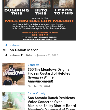
Helotes News
Million Gallon March
Helotes News Publisher
-
January 31, 2025
Contests
$50 The Meadows Original
Frozen Custard of Helotes
Giveaway Winner
Announcement!
October 22, 2024
Bexar County
San Antonio Ranch Residents
Voice Concerns Over
Municipal Utility District Board
Member’s Disregard of Texas