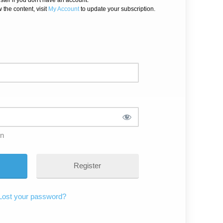
 the content, visit
My Account
to update your subscription.
in
Register
Lost your password?