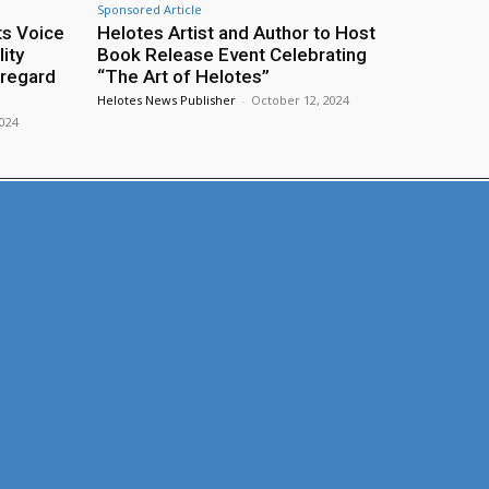
Sponsored Article
ts Voice
Helotes Artist and Author to Host
ity
Book Release Event Celebrating
sregard
“The Art of Helotes”
Helotes News Publisher
-
October 12, 2024
2024