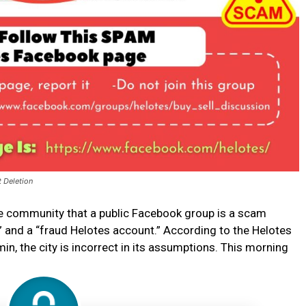
t Deletion
he community that a public Facebook group is a scam
” and a “fraud Helotes account.” According to the Helotes
n, the city is incorrect in its assumptions. This morning