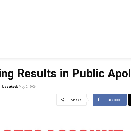
ing Results in Public Apo
Updated:
May 2, 2024
Facebook
Share