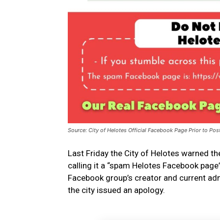
Source: City of Helotes Official Facebook Page Prior to Pos
Last Friday the City of Helotes warned t
calling it a “spam Helotes Facebook page
Facebook group’s creator and current admi
the city issued an apology.