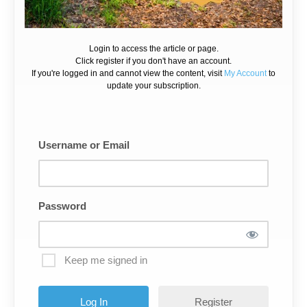
Login to access the article or page.
Click register if you don't have an account.
If you're logged in and cannot view the content, visit
My Account
to
update your subscription.
Username or Email
Password
Keep me signed in
Register