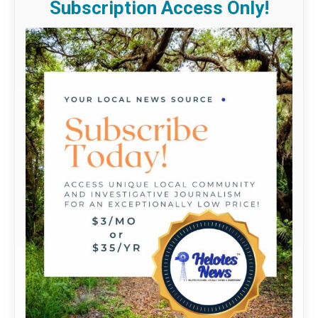
Subscription Access Only!