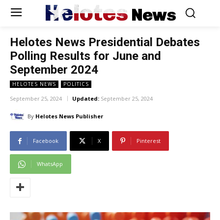
Helotes
News
Helotes News Presidential Debates
Polling Results for June and
September 2024
HELOTES NEWS
POLITICS
September 25, 2024
Updated:
September 25, 2024
By
Helotes News Publisher
Facebook
X
Pinterest
WhatsApp