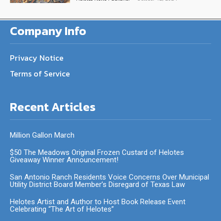
Company Info
Privacy Notice
Terms of Service
Recent Articles
Million Gallon March
$50 The Meadows Original Frozen Custard of Helotes
Giveaway Winner Announcement!
San Antonio Ranch Residents Voice Concerns Over Municipal
Utility District Board Member’s Disregard of Texas Law
Helotes Artist and Author to Host Book Release Event
Celebrating “The Art of Helotes”