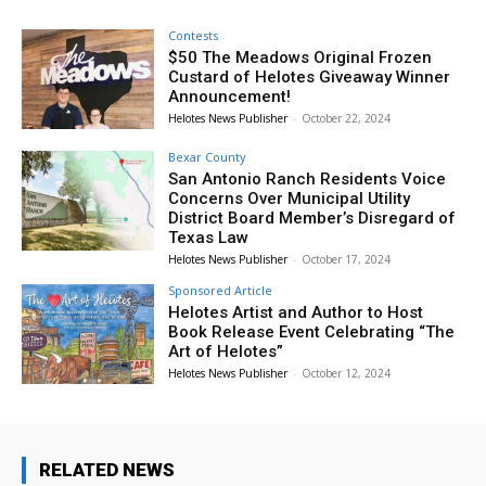
Contests
$50 The Meadows Original Frozen
Custard of Helotes Giveaway Winner
Announcement!
Helotes News Publisher
-
October 22, 2024
Bexar County
San Antonio Ranch Residents Voice
Concerns Over Municipal Utility
District Board Member’s Disregard of
Texas Law
Helotes News Publisher
-
October 17, 2024
Sponsored Article
Helotes Artist and Author to Host
Book Release Event Celebrating “The
Art of Helotes”
Helotes News Publisher
-
October 12, 2024
RELATED NEWS