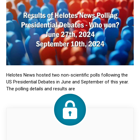
Helotes News hosted two non-scientific polls following the
US Presidential Debates in June and September of this year.
The polling details and results are