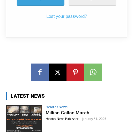
Lost your password?
LATEST NEWS
Helotes News
Million Gallon March
Helotes News Publisher
-
January 31, 2025