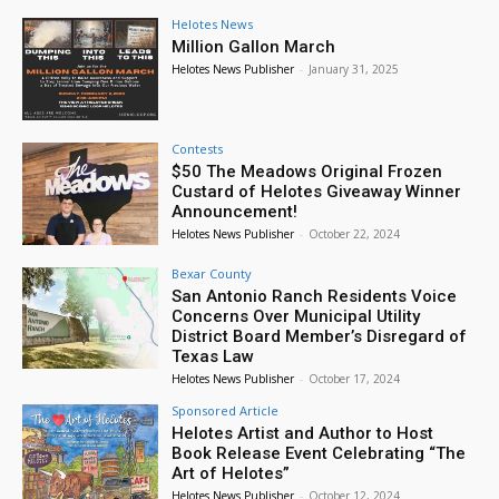
Helotes News
Million Gallon March
Helotes News Publisher
-
January 31, 2025
Contests
$50 The Meadows Original Frozen
Custard of Helotes Giveaway Winner
Announcement!
Helotes News Publisher
-
October 22, 2024
Bexar County
San Antonio Ranch Residents Voice
Concerns Over Municipal Utility
District Board Member’s Disregard of
Texas Law
Helotes News Publisher
-
October 17, 2024
Sponsored Article
Helotes Artist and Author to Host
Book Release Event Celebrating “The
Art of Helotes”
Helotes News Publisher
-
October 12, 2024