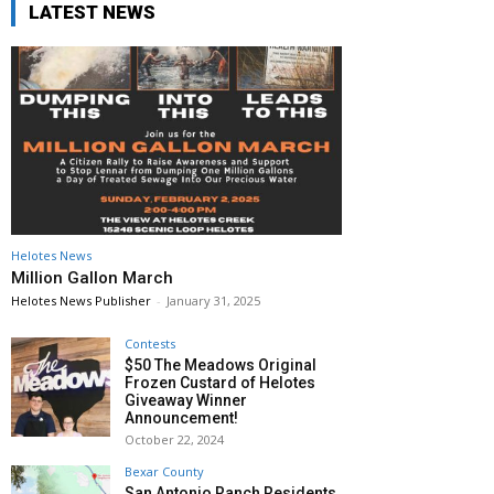
LATEST NEWS
Helotes News
Million Gallon March
Helotes News Publisher
-
January 31, 2025
Contests
$50 The Meadows Original
Frozen Custard of Helotes
Giveaway Winner
Announcement!
October 22, 2024
Bexar County
San Antonio Ranch Residents