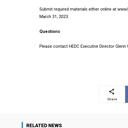
Submit required materials either online at www
March 31, 2023.
Questions
Please contact HEDC Executive Director Glenn
Share
RELATED NEWS