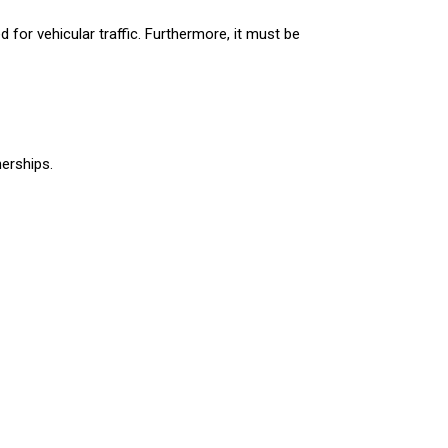
d for vehicular traffic. Furthermore, it must be
nerships.