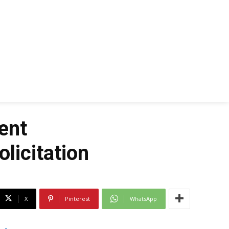
ent
licitation
X
Pinterest
WhatsApp