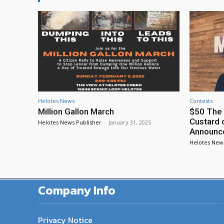
Helotes News
Contests
Million Gallon March
$50 The 
Custard 
Helotes News Publisher
-
January 31, 2025
Announc
Helotes New
Company Info
Privacy Notice