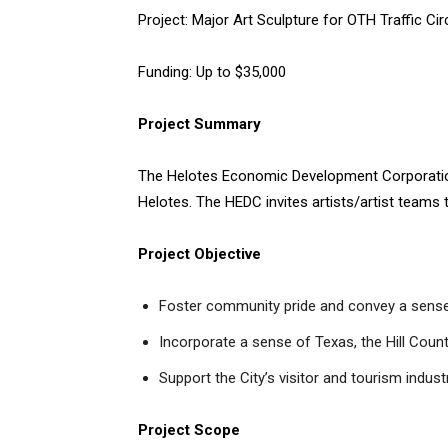
Project: Major Art Sculpture for OTH Traffic Cir
Funding: Up to $35,000
Project Summary
The Helotes Economic Development Corporation s
Helotes. The HEDC invites artists/artist teams 
Project Objective
Foster community pride and convey a sense
Incorporate a sense of Texas, the Hill Count
Support the City’s visitor and tourism indust
Project Scope