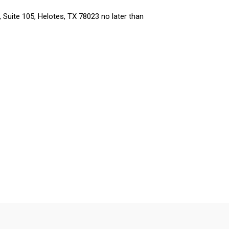
 Suite 105, Helotes, TX 78023 no later than