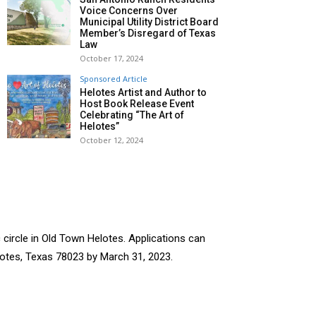
Voice Concerns Over
Municipal Utility District Board
Member’s Disregard of Texas
Law
October 17, 2024
Sponsored Article
Helotes Artist and Author to
Host Book Release Event
Celebrating “The Art of
Helotes”
October 12, 2024
 circle in Old Town Helotes. Applications can
lotes, Texas 78023 by March 31, 2023.