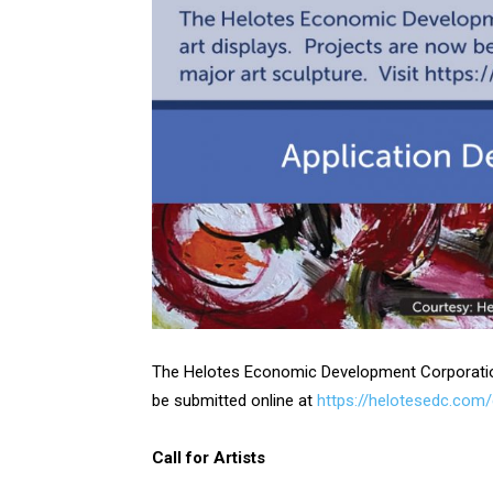
The Helotes Economic Development Corporation i
be submitted online at
https://helotesedc.com
Call for Artists