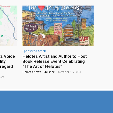
Sponsored Article
ts Voice
Helotes Artist and Author to Host
ity
Book Release Event Celebrating
sregard
“The Art of Helotes”
Helotes News Publisher
-
October 12, 2024
2024