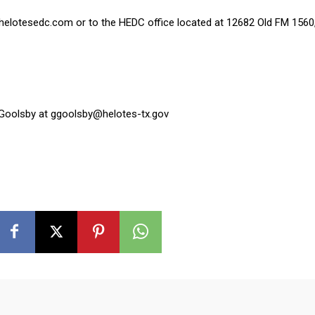
.helotesedc.com or to the HEDC office located at 12682 Old FM 1560,
 Goolsby at ggoolsby@helotes-tx.gov