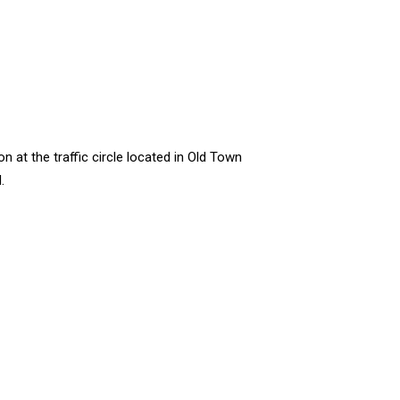
at the traffic circle located in Old Town
.