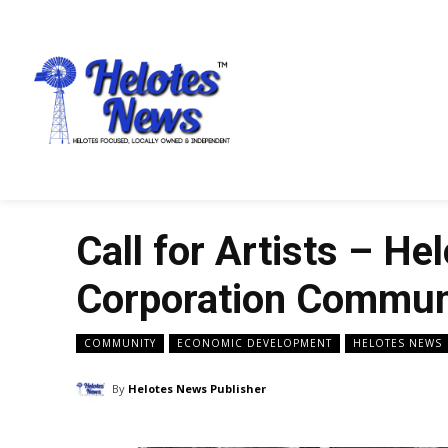
Call for Artists – H
Corporation Communi
COMMUNITY
ECONOMIC DEVELOPMENT
HELOTES NEWS
By
Helotes News Publisher