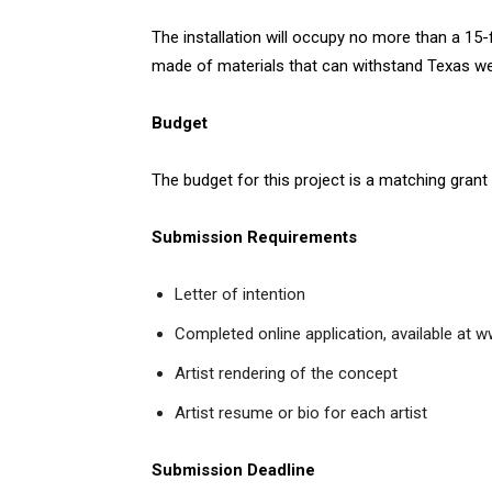
The installation will occupy no more than a 15-fo
made of materials that can withstand Texas we
Budget
The budget for this project is a matching grant
Submission Requirements
Letter of intention
Completed online application, available at
Artist rendering of the concept
Artist resume or bio for each artist
Submission Deadline