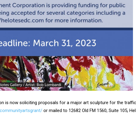
s now soliciting proposals for a major art sculpture for the traffic
/communityartsgrant/
or mailed to 12682 Old FM 1560, Suite 105, He