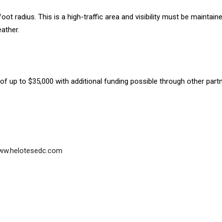
ot radius. This is a high-traffic area and visibility must be maintaine
ather.
 of up to $35,000 with additional funding possible through other part
 www.helotesedc.com