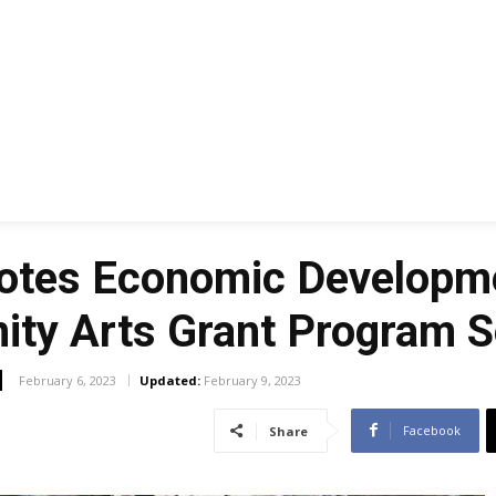
elotes Economic Developm
ty Arts Grant Program So
February 6, 2023
Updated:
February 9, 2023
Facebook
Share