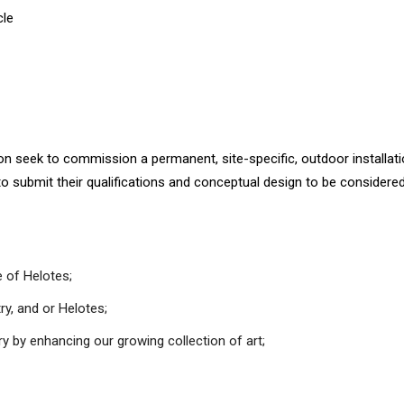
cle
eek to commission a permanent, site-specific, outdoor installation 
to submit their qualifications and conceptual design to be considered
 of Helotes;
ry, and or Helotes;
ry by enhancing our growing collection of art;