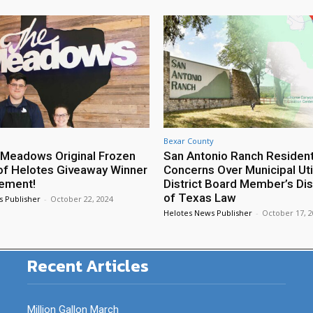
Bexar County
Meadows Original Frozen
San Antonio Ranch Residen
of Helotes Giveaway Winner
Concerns Over Municipal Util
ement!
District Board Member’s Di
of Texas Law
s Publisher
-
October 22, 2024
Helotes News Publisher
-
October 17, 
Recent Articles
Million Gallon March