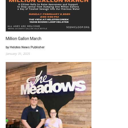
Million Gallon March
by Helotes News Publisher
January 31, 2025