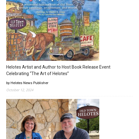
Helotes Artist and Author to Host Book Release Event
Celebrating “The Art of Helotes”
by Helotes News Publisher
October 12, 2024