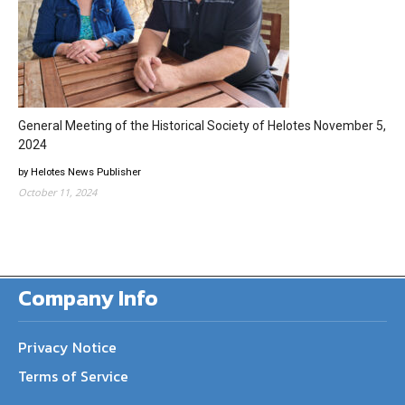
General Meeting of the Historical Society of Helotes November 5,
2024
by Helotes News Publisher
October 11, 2024
Company Info
Privacy Notice
Terms of Service