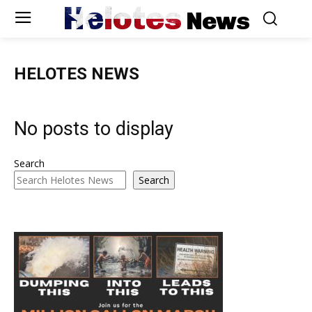
Helotes
News
HELOTES NEWS
No posts to display
Search
Search