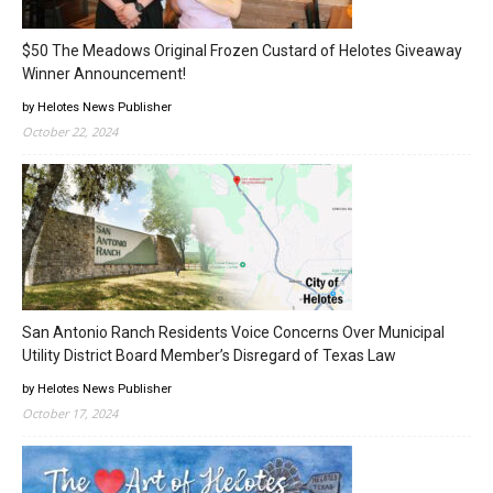
$50 The Meadows Original Frozen Custard of Helotes Giveaway
Winner Announcement!
by Helotes News Publisher
October 22, 2024
San Antonio Ranch Residents Voice Concerns Over Municipal
Utility District Board Member’s Disregard of Texas Law
by Helotes News Publisher
October 17, 2024