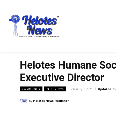
Helotes Humane Soci
Executive Director
February 3, 2021
Updated:
Ma
COMMUNITY
INTERVIEWS
By
Helotes News Publisher