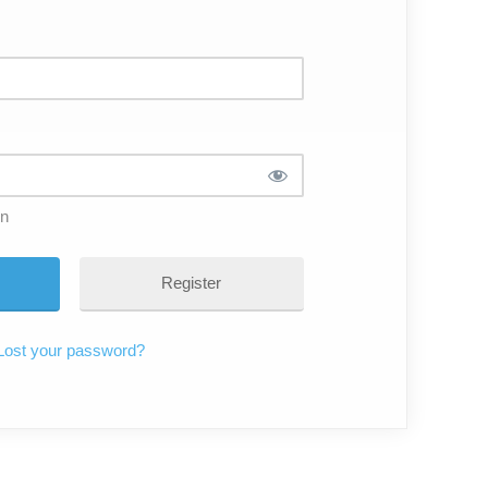
in
Register
Lost your password?