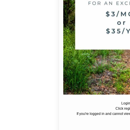
Login
Click reg
If you're logged in and cannot view