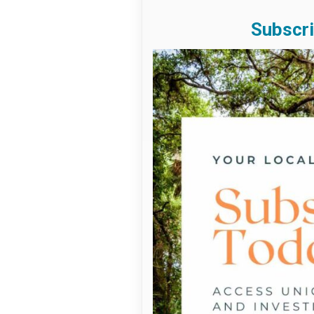
Subscri