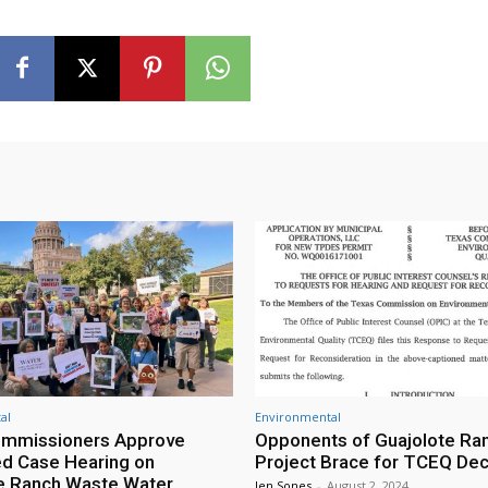
al
Environmental
mmissioners Approve
Opponents of Guajolote Ra
d Case Hearing on
Project Brace for TCEQ Dec
e Ranch Waste Water
Jen Sones
-
August 2, 2024