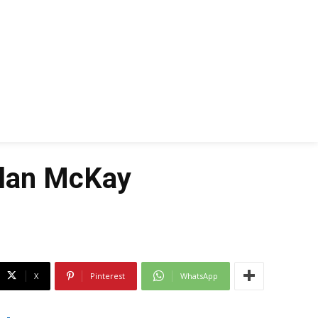
llan McKay
X
Pinterest
WhatsApp