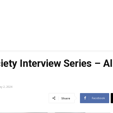
ety Interview Series – A
y 2, 2024
Facebook
Share