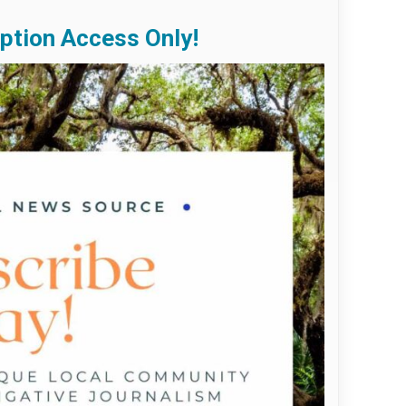
ption Access Only!