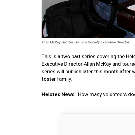
Allan McKay Helotes Humane Society Executive Director
This is a two part series covering the Hel
Executive Director Allan McKay and toure
series will publish later this month afte
foster family.
Helotes News:
How many volunteers doe