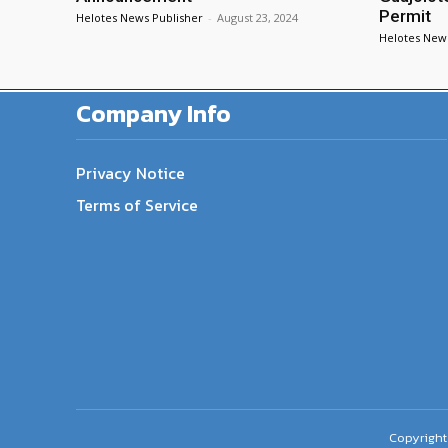
Permit
Helotes News Publisher
-
August 23, 2024
Helotes New
Company Info
Privacy Notice
Terms of Service
Copyright