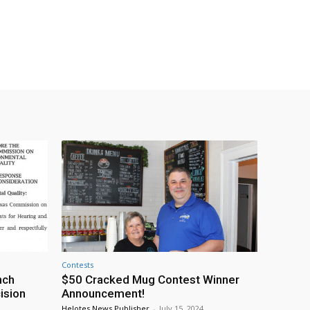
Contests
nch
$50 Cracked Mug Contest Winner
ision
Announcement!
Helotes News Publisher
-
July 15, 2024