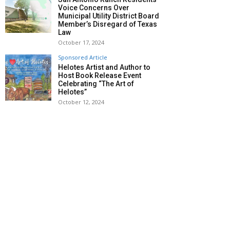
Voice Concerns Over
Municipal Utility District Board
Member’s Disregard of Texas
Law
October 17, 2024
Sponsored Article
Helotes Artist and Author to
Host Book Release Event
Celebrating “The Art of
Helotes”
October 12, 2024