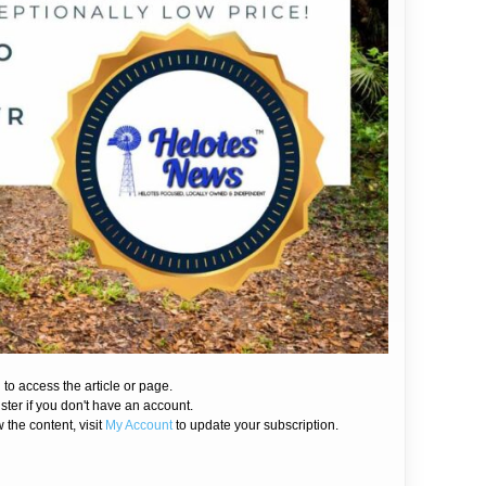
 to access the article or page.
ister if you don't have an account.
 the content, visit
My Account
to update your subscription.