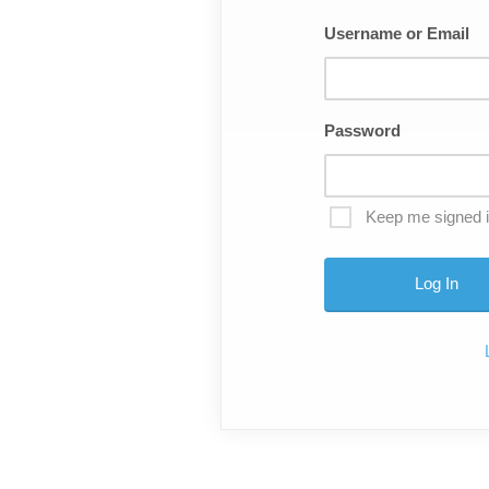
Username or Email
Password
Keep me signed 