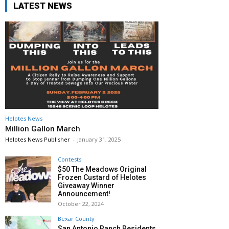
LATEST NEWS
Helotes News
Million Gallon March
Helotes News Publisher
-
January 31, 2025
Contests
$50 The Meadows Original
Frozen Custard of Helotes
Giveaway Winner
Announcement!
October 22, 2024
Bexar County
San Antonio Ranch Residents