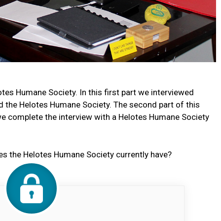
otes Humane Society. In this first part we interviewed
d the Helotes Humane Society. The second part of this
r we complete the interview with a Helotes Humane Society
s the Helotes Humane Society currently have?