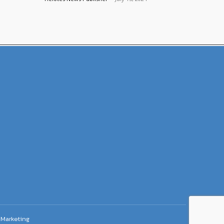
Marketing