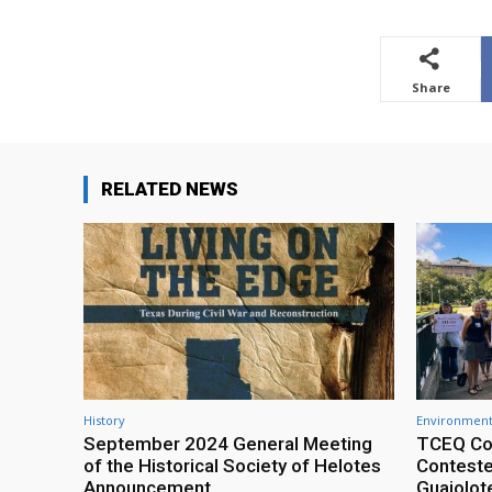
Share
RELATED NEWS
History
Environment
September 2024 General Meeting
TCEQ Co
of the Historical Society of Helotes
Conteste
Announcement
Guajolot