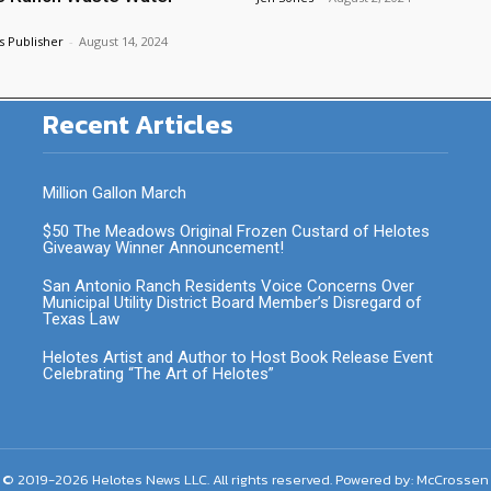
s Publisher
-
August 14, 2024
Recent Articles
Million Gallon March
$50 The Meadows Original Frozen Custard of Helotes
Giveaway Winner Announcement!
San Antonio Ranch Residents Voice Concerns Over
Municipal Utility District Board Member’s Disregard of
Texas Law
Helotes Artist and Author to Host Book Release Event
Celebrating “The Art of Helotes”
 © 2019-2026 Helotes News LLC. All rights reserved. Powered by:
McCrossen 