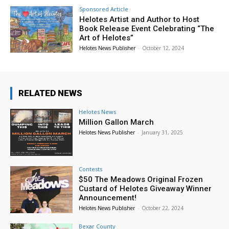
Sponsored Article
Helotes Artist and Author to Host
Book Release Event Celebrating “The
Art of Helotes”
Helotes News Publisher
-
October 12, 2024
RELATED NEWS
Helotes News
Million Gallon March
Helotes News Publisher
-
January 31, 2025
Contests
$50 The Meadows Original Frozen
Custard of Helotes Giveaway Winner
Announcement!
Helotes News Publisher
-
October 22, 2024
Bexar County