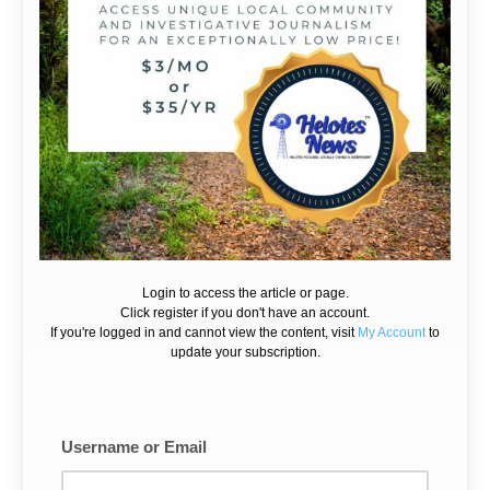
Login to access the article or page.
Click register if you don't have an account.
If you're logged in and cannot view the content, visit
My Account
to
update your subscription.
Username or Email