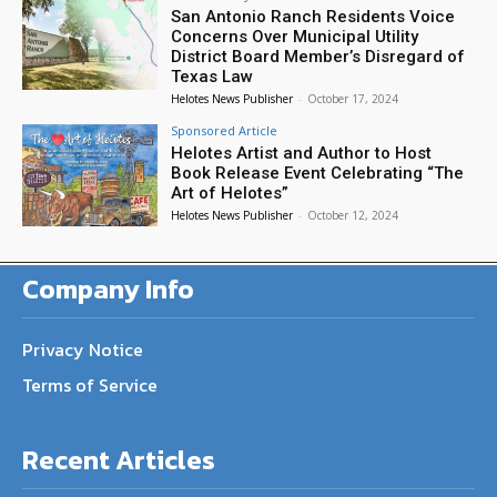
San Antonio Ranch Residents Voice
Concerns Over Municipal Utility
District Board Member’s Disregard of
Texas Law
Helotes News Publisher
-
October 17, 2024
Sponsored Article
Helotes Artist and Author to Host
Book Release Event Celebrating “The
Art of Helotes”
Helotes News Publisher
-
October 12, 2024
Company Info
Privacy Notice
Terms of Service
Recent Articles