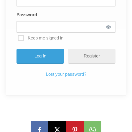
Password
Keep me signed in
Register
Lost your password?