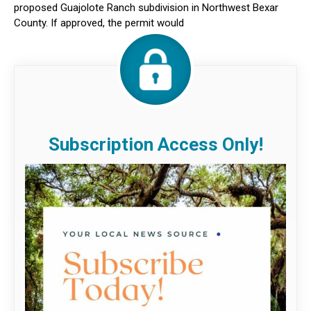
proposed Guajolote Ranch subdivision in Northwest Bexar
County. If approved, the permit would
Subscription Access Only!