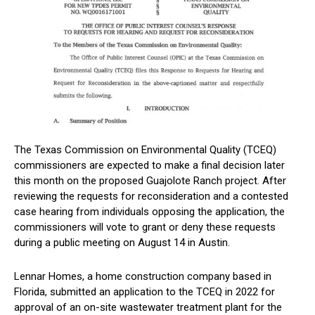
The Texas Commission on Environmental Quality (TCEQ)
commissioners are expected to make a final decision later
this month on the proposed Guajolote Ranch project. After
reviewing the requests for reconsideration and a contested
case hearing from individuals opposing the application, the
commissioners will vote to grant or deny these requests
during a public meeting on August 14 in Austin.
Lennar Homes, a home construction company based in
Florida, submitted an application to the TCEQ in 2022 for
approval of an on-site wastewater treatment plant for the