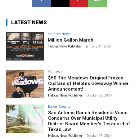
LATEST NEWS
Helotes News
Million Gallon March
Helotes News Publisher
-
January 31, 2025
Contests
$50 The Meadows Original Frozen
Custard of Helotes Giveaway Winner
Announcement!
Helotes News Publisher
-
October 22, 2024
Bexar County
San Antonio Ranch Residents Voice
Concerns Over Municipal Utility
District Board Member’s Disregard of
Texas Law
Helotes News Publisher
-
October 17, 2024