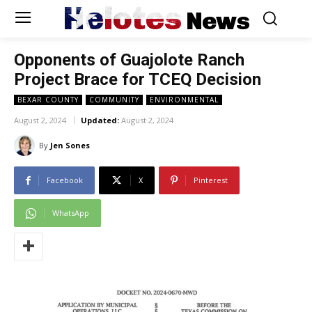
Helotes
News
Opponents of Guajolote Ranch
Project Brace for TCEQ Decision
BEXAR COUNTY
COMMUNITY
ENVIRONMENTAL
August 2, 2024
Updated:
August 2, 2024
By
Jen Sones
Facebook
X
Pinterest
WhatsApp