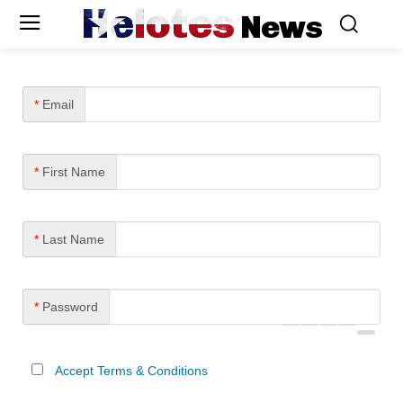
Helotes
News
*
Email
*
First Name
*
Last Name
*
Password
Accept Terms & Conditions