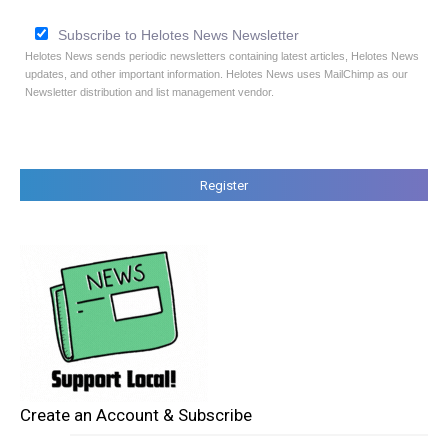
Subscribe to Helotes News Newsletter
Helotes News sends periodic newsletters containing latest articles, Helotes News
updates, and other important information. Helotes News uses MailChimp as our
Newsletter distribution and list management vendor.
Create an Account & Subscribe