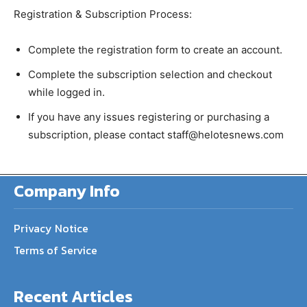
Registration & Subscription Process:
Complete the registration form to create an account.
Complete the subscription selection and checkout
while logged in.
If you have any issues registering or purchasing a
subscription, please contact staff@helotesnews.com
Company Info
Privacy Notice
Terms of Service
Recent Articles