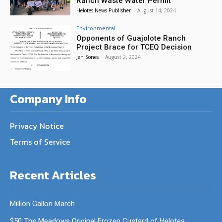
Ranch Waste Water Permit
Helotes News Publisher
-
August 14, 2024
Environmental
Opponents of Guajolote Ranch
Project Brace for TCEQ Decision
Jen Sones
-
August 2, 2024
Company Info
Privacy Notice
Terms of Service
Recent Articles
Million Gallon March
$50 The Meadows Original Frozen Custard of Helotes