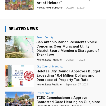
Art of Helotes”
Helotes News Publisher
-
October 12, 2024
RELATED NEWS
Bexar County
San Antonio Ranch Residents Voice
Concerns Over Municipal Utility
District Board Member’s Disregard of
Texas Law
Helotes News Publisher
-
October 17, 2024
City Council Meeting
Helotes City Council Approves Budget
Exceeding 10.4 Million Dollars and
Decrease of Property Tax Rate
Helotes News Publisher
-
September 27, 2024
Environmental
TCEQ Commissioners Approve
Contested Case Hearing on Guajolote