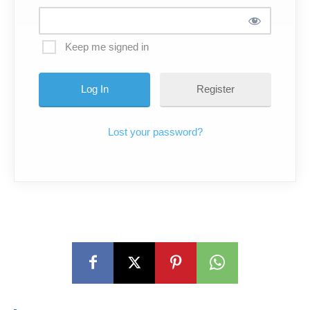
Keep me signed in
Register
Lost your password?