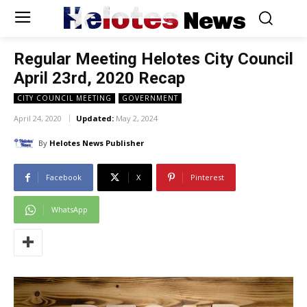
Helotes
News
Regular Meeting Helotes City Council
April 23rd, 2020 Recap
CITY COUNCIL MEETING
GOVERNMENT
April 24, 2020
Updated:
May 2, 2024
By
Helotes News Publisher
Facebook
X
Pinterest
WhatsApp