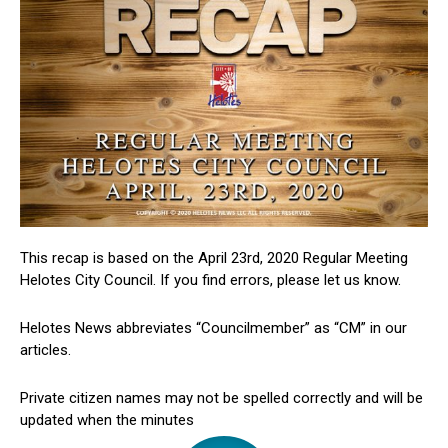
This recap is based on the April 23rd, 2020 Regular Meeting
Helotes City Council. If you find errors, please let us know.
Helotes News abbreviates “Councilmember” as “CM” in our
articles.
Private citizen names may not be spelled correctly and will be
updated when the minutes