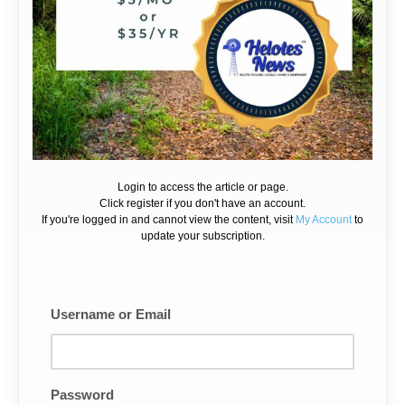
Login to access the article or page.
Click register if you don't have an account.
If you're logged in and cannot view the content, visit
My Account
to
update your subscription.
Username or Email
Password