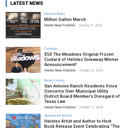
LATEST NEWS
Helotes News
Million Gallon March
Helotes News Publisher
-
January 31, 2025
Contests
$50 The Meadows Original Frozen
Custard of Helotes Giveaway Winner
Announcement!
Helotes News Publisher
-
October 22, 2024
Bexar County
San Antonio Ranch Residents Voice
Concerns Over Municipal Utility
District Board Member’s Disregard of
Texas Law
Helotes News Publisher
-
October 17, 2024
Sponsored Article
Helotes Artist and Author to Host
Book Release Event Celebrating “The