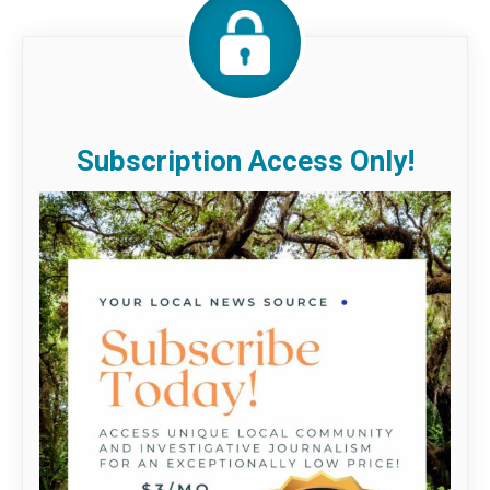
Subscription Access Only!