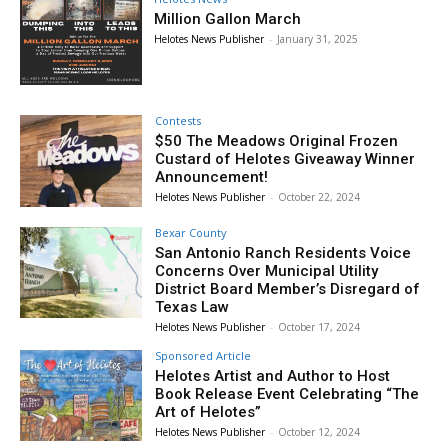
Million Gallon March
Helotes News Publisher
-
January 31, 2025
Contests
$50 The Meadows Original Frozen
Custard of Helotes Giveaway Winner
Announcement!
Helotes News Publisher
-
October 22, 2024
Bexar County
San Antonio Ranch Residents Voice
Concerns Over Municipal Utility
District Board Member’s Disregard of
Texas Law
Helotes News Publisher
-
October 17, 2024
Sponsored Article
Helotes Artist and Author to Host
Book Release Event Celebrating “The
Art of Helotes”
Helotes News Publisher
-
October 12, 2024