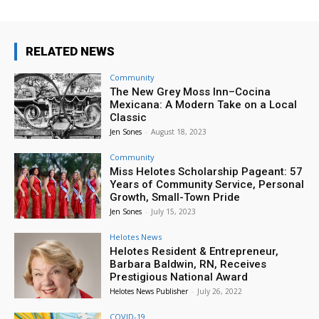
RELATED NEWS
Community
The New Grey Moss Inn–Cocina
Mexicana: A Modern Take on a Local
Classic
Jen Sones
-
August 18, 2023
Community
Miss Helotes Scholarship Pageant: 57
Years of Community Service, Personal
Growth, Small-Town Pride
Jen Sones
-
July 15, 2023
Helotes News
Helotes Resident & Entrepreneur,
Barbara Baldwin, RN, Receives
Prestigious National Award
Helotes News Publisher
-
July 26, 2022
COVID-19