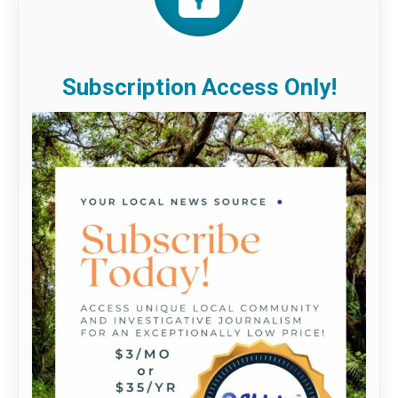
Subscription Access Only!