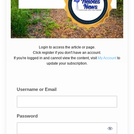
Login to access the article or page.
Click register if you don't have an account.
If you're logged in and cannot view the content, visit
My Account
to
update your subscription.
Username or Email
Password