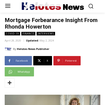
Helotes
News
Mortgage Forbearance Insight From
Rhonda Howerton
COVID-19
FINANCE
INTERVIEWS
April 28, 2020
Updated:
May 2, 2024
By
Helotes News Publisher
Facebook
X
Pinterest
WhatsApp