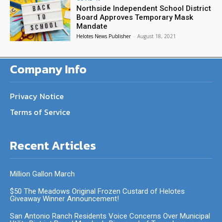
Northside Independent School District
Board Approves Temporary Mask
Mandate
Helotes News Publisher
-
August 18, 2021
Company Info
Privacy Notice
Terms of Service
Recent Articles
Million Gallon March
$50 The Meadows Original Frozen Custard of Helotes
Giveaway Winner Announcement!
San Antonio Ranch Residents Voice Concerns Over Municipal