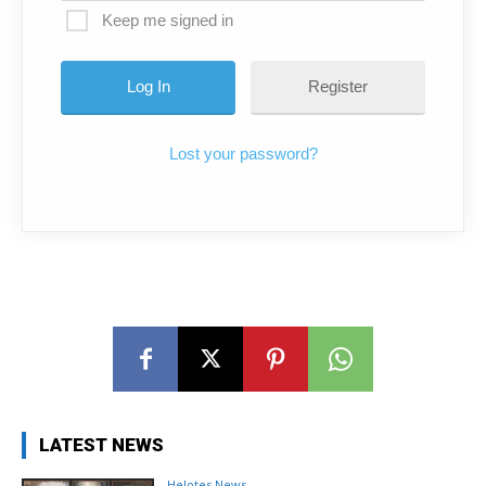
Keep me signed in
Register
Lost your password?
LATEST NEWS
Helotes News