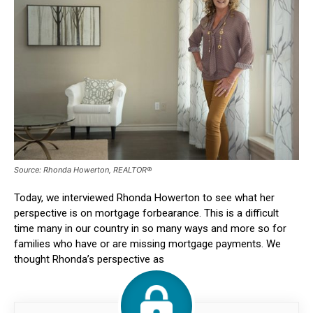
Source: Rhonda Howerton, REALTOR®
Today, we interviewed Rhonda Howerton to see what her
perspective is on mortgage forbearance. This is a difficult
time many in our country in so many ways and more so for
families who have or are missing mortgage payments. We
thought Rhonda’s perspective as