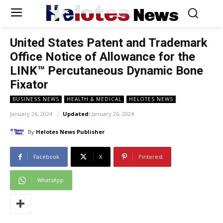
Helotes
News
United States Patent and Trademark
Office Notice of Allowance for the
LINK™ Percutaneous Dynamic Bone
Fixator
BUSINESS NEWS
HEALTH & MEDICAL
HELOTES NEWS
January 26, 2024
Updated:
January 26, 2024
By
Helotes News Publisher
Facebook
X
Pinterest
WhatsApp