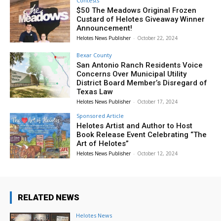
Contests
$50 The Meadows Original Frozen
Custard of Helotes Giveaway Winner
Announcement!
Helotes News Publisher
-
October 22, 2024
Bexar County
San Antonio Ranch Residents Voice
Concerns Over Municipal Utility
District Board Member’s Disregard of
Texas Law
Helotes News Publisher
-
October 17, 2024
Sponsored Article
Helotes Artist and Author to Host
Book Release Event Celebrating “The
Art of Helotes”
Helotes News Publisher
-
October 12, 2024
RELATED NEWS
Helotes News