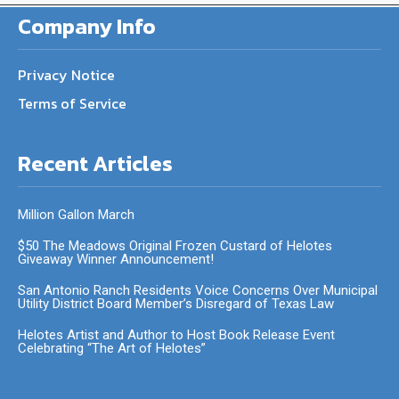
Company Info
Privacy Notice
Terms of Service
Recent Articles
Million Gallon March
$50 The Meadows Original Frozen Custard of Helotes
Giveaway Winner Announcement!
San Antonio Ranch Residents Voice Concerns Over Municipal
Utility District Board Member’s Disregard of Texas Law
Helotes Artist and Author to Host Book Release Event
Celebrating “The Art of Helotes”