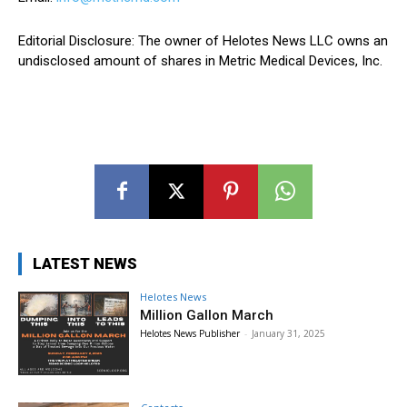
Editorial Disclosure: The owner of Helotes News LLC owns an
undisclosed amount of shares in Metric Medical Devices, Inc.
LATEST NEWS
Helotes News
Million Gallon March
Helotes News Publisher
-
January 31, 2025