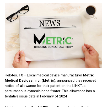
Helotes, TX – Local medical device manufacturer
Metric
Medical Devices, Inc. (Metric)
, announced they received
notice of allowance for their patent on the LINK™, a
percutaneous dynamic bone fixator. This allowance has a
tentative issue date in February of 2024.