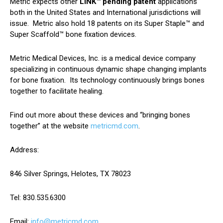
Metric expects other
LINK™ pending patent
applications
both in the United States and International jurisdictions will
issue. Metric also hold 18 patents on its Super Staple™ and
Super Scaffold™ bone fixation devices.
Metric Medical Devices, Inc. is a medical device company
specializing in continuous dynamic shape changing implants
for bone fixation. Its technology continuously brings bones
together to facilitate healing.
Find out more about these devices and “bringing bones
together” at the website
metricmd.com
.
Address:
846 Silver Springs, Helotes, TX 78023
Tel: 830.535.6300
Email:
info@metricmd.com