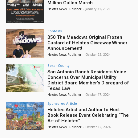
Million Gallon March
Helotes News Publisher
-
January 31, 2025
Contests
$50 The Meadows Original Frozen
Custard of Helotes Giveaway Winner
Announcement!
Helotes News Publisher
-
October 22, 2024
Bexar County
San Antonio Ranch Residents Voice
Concerns Over Municipal Utility
District Board Member’s Disregard of
Texas Law
Helotes News Publisher
-
October 17, 2024
Sponsored Article
Helotes Artist and Author to Host
Book Release Event Celebrating “The
Art of Helotes”
Helotes News Publisher
-
October 12, 2024