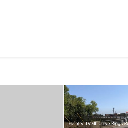
Helotes Death Curve Riggs R