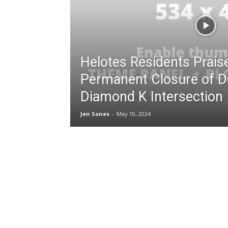
Helotes Residents Prais
Permanent Closure of D
Diamond K Intersection
Jen Sones
-
May 10, 2024