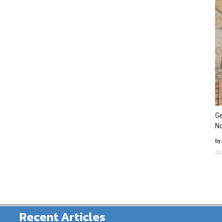
Ge
N
by
Oc
Recent Articles