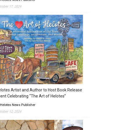
tober 17, 2024
lotes Artist and Author to Host Book Release
ent Celebrating “The Art of Helotes”
 Helotes News Publisher
tober 12, 2024