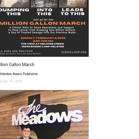
llion Gallon March
 Helotes News Publisher
nuary 31, 2025