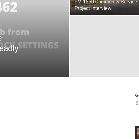
FM 1560 Community Service
Project Interview
e
eadly
S