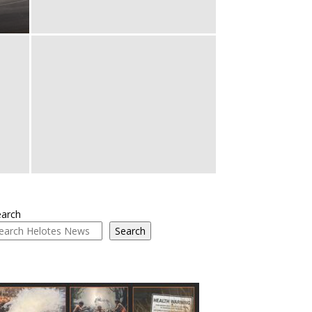
earch
Search