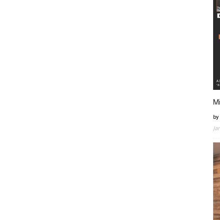
Mi
by
Ja