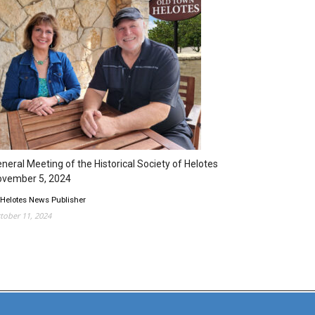
neral Meeting of the Historical Society of Helotes
ovember 5, 2024
 Helotes News Publisher
tober 11, 2024