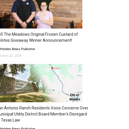
0 The Meadows Original Frozen Custard of
elotes Giveaway Winner Announcement!
 Helotes News Publisher
tober 22, 2024
n Antonio Ranch Residents Voice Concerns Over
nicipal Utility District Board Member’s Disregard
 Texas Law
 Helotes News Publisher