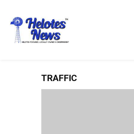
TRAFFIC