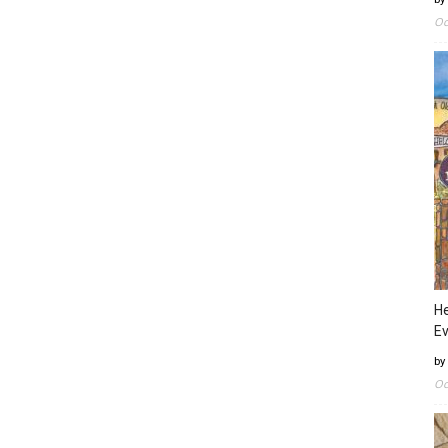
Oc
He
Ev
by
Oc