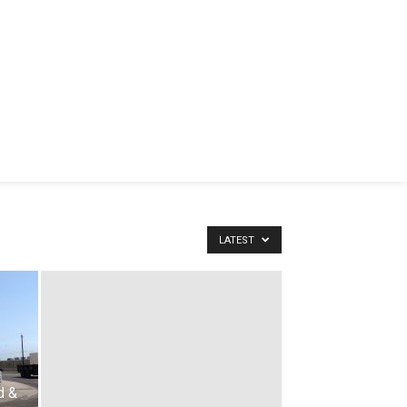
LATEST
d &