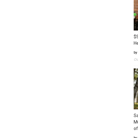
$5
H
by
Oc
Sa
Mu
of
by