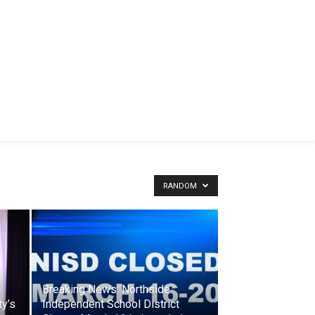
RANDOM
Breaking News: Northside
y’s
Independent School District