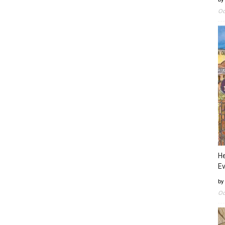
Oc
He
Ev
by
Oc