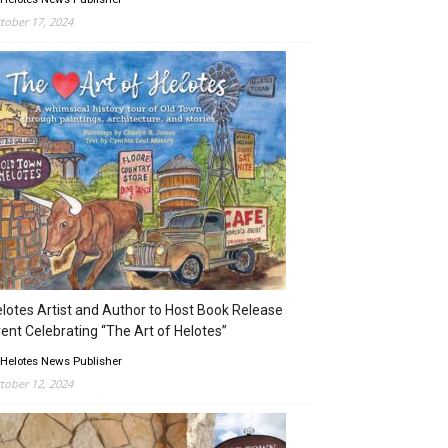
tober 17, 2024
lotes Artist and Author to Host Book Release
ent Celebrating “The Art of Helotes”
 Helotes News Publisher
tober 12, 2024