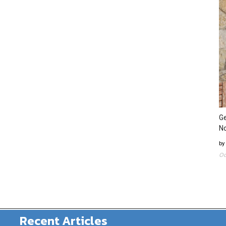
Ge
N
by
Oc
Recent Articles