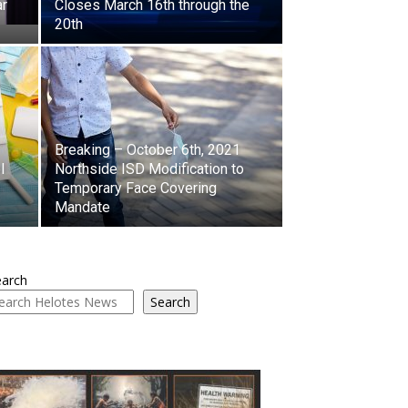
ar
Closes March 16th through the
20th
Breaking – October 6th, 2021
l
Northside ISD Modification to
Temporary Face Covering
Mandate
earch
Search