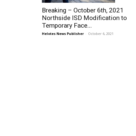
Breaking – October 6th, 2021
Northside ISD Modification to
Temporary Face...
Helotes News Publisher
-
October 6, 2021