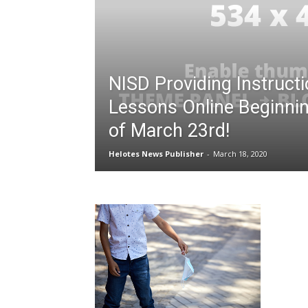
NISD Providing Instructi
Lessons Online Beginni
of March 23rd!
Helotes News Publisher
-
March 18, 2020