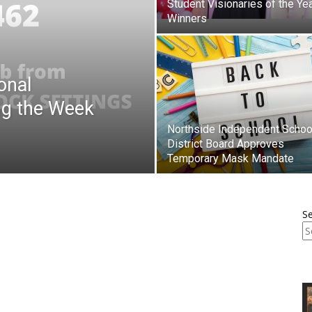
Student Visionaries of the Ye
Winners
onal
ng the Week
Northside Independent Schoo
District Board Approves
Temporary Mask Mandate
S