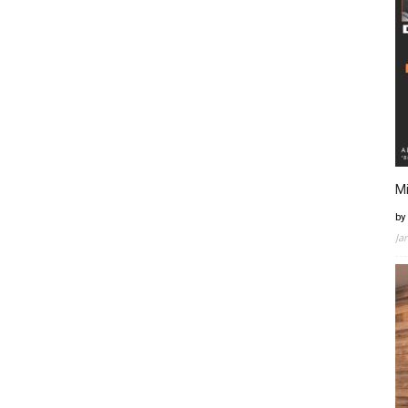
Mi
by
Ja