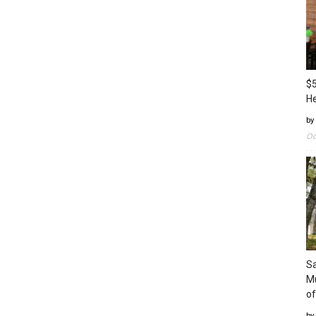
$5
H
by
Oc
Sa
Mu
of
by