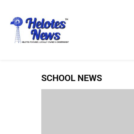
SCHOOL NEWS