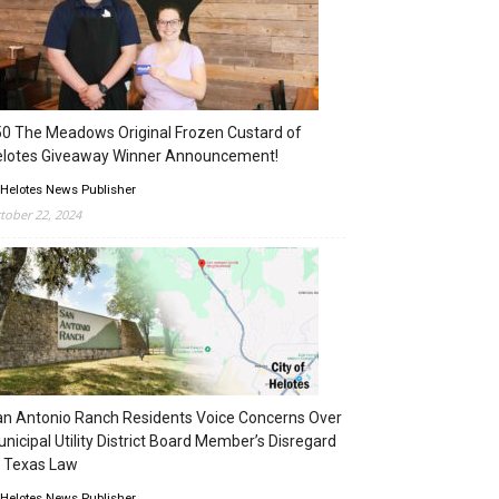
0 The Meadows Original Frozen Custard of
elotes Giveaway Winner Announcement!
 Helotes News Publisher
tober 22, 2024
n Antonio Ranch Residents Voice Concerns Over
nicipal Utility District Board Member’s Disregard
 Texas Law
 Helotes News Publisher