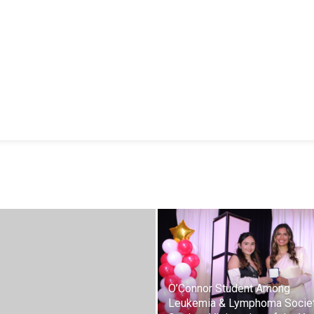
O’Connor Student Among
Leukemia & Lymphoma Societ