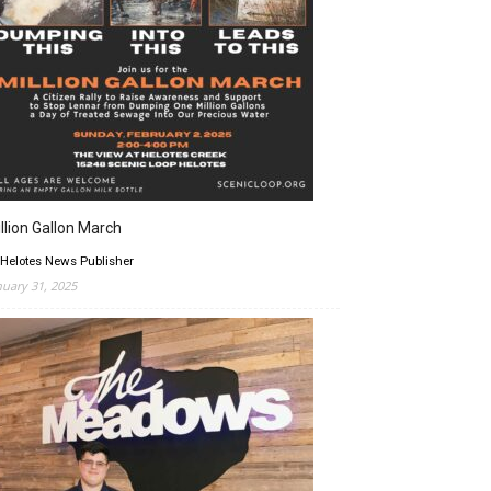
llion Gallon March
 Helotes News Publisher
nuary 31, 2025