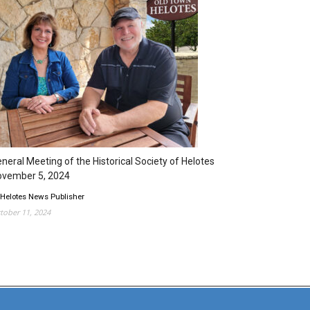
neral Meeting of the Historical Society of Helotes
ovember 5, 2024
 Helotes News Publisher
tober 11, 2024