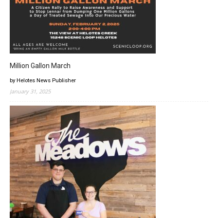
Million Gallon March
by Helotes News Publisher
January 31, 2025