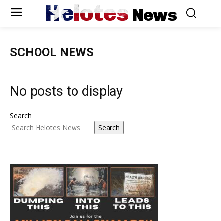
Helotes
News
SCHOOL NEWS
No posts to display
Search
Search