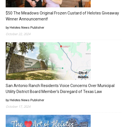
$50 The Meadows Original Frozen Custard of Helotes Giveaway
Winner Announcement!
by Helotes News Publisher
October 22, 2024
San Antonio Ranch Residents Voice Concerns Over Municipal
Utility District Board Member’s Disregard of Texas Law
by Helotes News Publisher
October 17, 2024