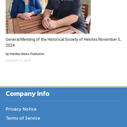
General Meeting of the Historical Society of Helotes November 5,
2024
by Helotes News Publisher
October 11, 2024
Company Info
Privacy Notice
Terms of Service