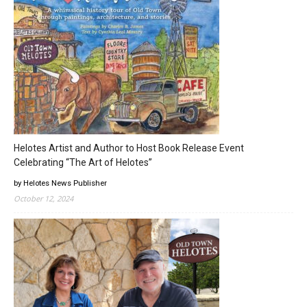
Helotes Artist and Author to Host Book Release Event
Celebrating “The Art of Helotes”
by Helotes News Publisher
October 12, 2024