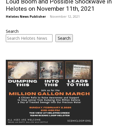
Loud Boom and Possible Shockwave in
Helotes on November 11th, 2021
Helotes News Publisher
-
November 12, 2021
Search
Search