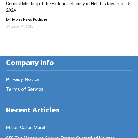
General Meeting of the Historical Society of Helotes November 5,
2024
by Helotes News Publisher
October 11, 2024
Company Info
Privacy Notice
Terms of Service
Recent Articles
Million Gallon March