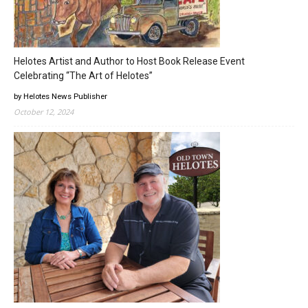
Helotes Artist and Author to Host Book Release Event
Celebrating “The Art of Helotes”
by Helotes News Publisher
October 12, 2024