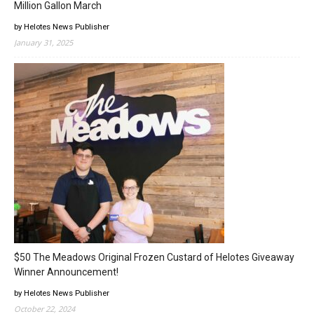
Million Gallon March
by Helotes News Publisher
January 31, 2025
$50 The Meadows Original Frozen Custard of Helotes Giveaway
Winner Announcement!
by Helotes News Publisher
October 22, 2024