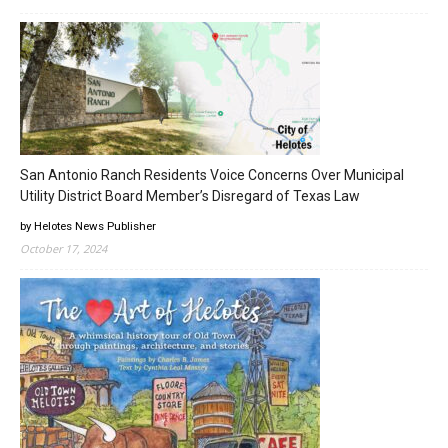
San Antonio Ranch Residents Voice Concerns Over Municipal
Utility District Board Member’s Disregard of Texas Law
by Helotes News Publisher
October 17, 2024