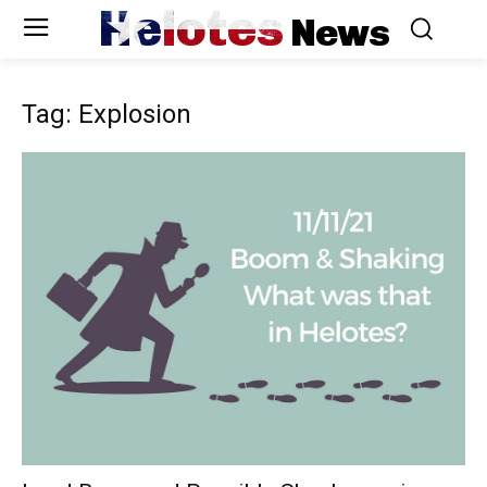
Helotes
News
Tag: Explosion