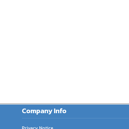
Company Info
Privacy Notice