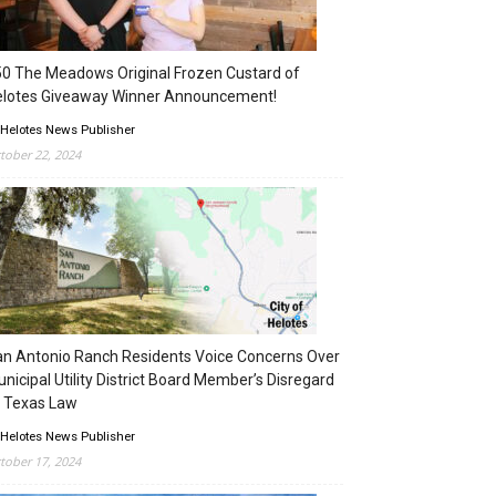
0 The Meadows Original Frozen Custard of
elotes Giveaway Winner Announcement!
 Helotes News Publisher
tober 22, 2024
n Antonio Ranch Residents Voice Concerns Over
nicipal Utility District Board Member’s Disregard
 Texas Law
 Helotes News Publisher
tober 17, 2024