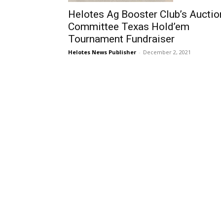
Helotes Ag Booster Club’s Auctio
Committee Texas Hold’em
Tournament Fundraiser
Helotes News Publisher
-
December 2, 2021