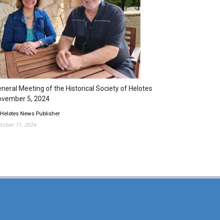
neral Meeting of the Historical Society of Helotes
ovember 5, 2024
 Helotes News Publisher
tober 11, 2024