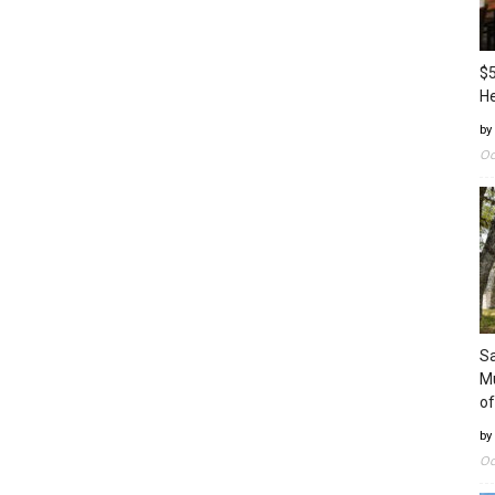
$5
H
by
Oc
Sa
Mu
of
by
Oc