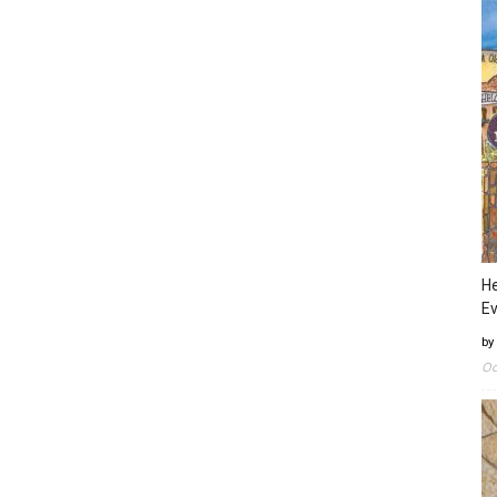
He
Ev
by
Oc