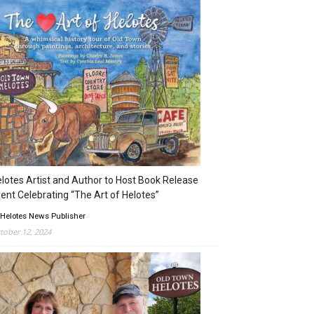
lotes Artist and Author to Host Book Release
ent Celebrating “The Art of Helotes”
 Helotes News Publisher
tober 12, 2024