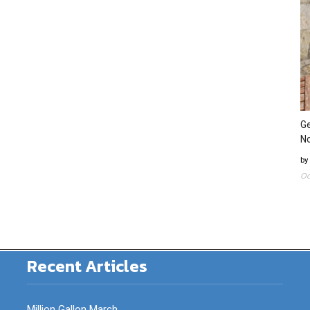
Ge
N
by
Oc
Recent Articles
Million Gallon March