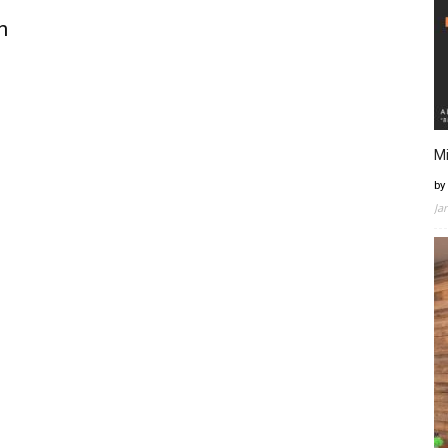
n
Mi
by
Ja