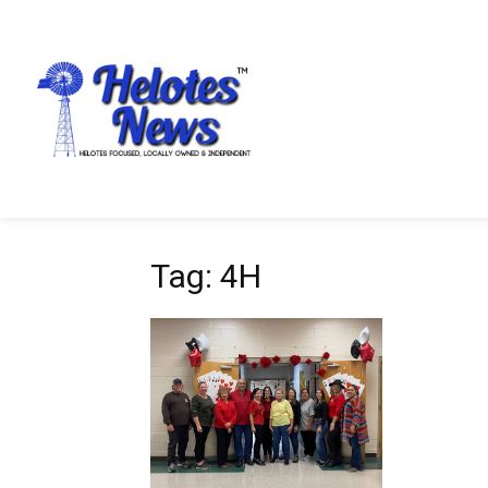
Tag: 4H