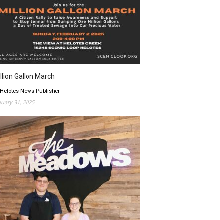
llion Gallon March
 Helotes News Publisher
nuary 31, 2025