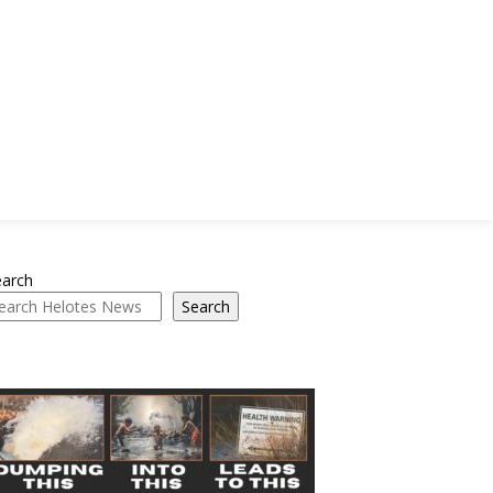
earch
Search