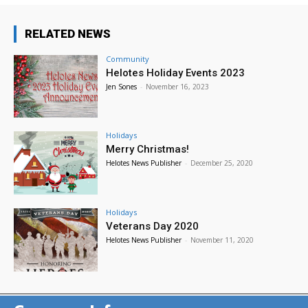
RELATED NEWS
Community
Helotes Holiday Events 2023
Jen Sones
-
November 16, 2023
Holidays
Merry Christmas!
Helotes News Publisher
-
December 25, 2020
Holidays
Veterans Day 2020
Helotes News Publisher
-
November 11, 2020