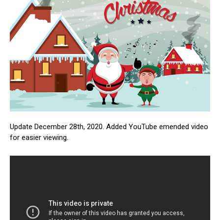
Update December 28th, 2020. Added YouTube emended video
for easier viewing.