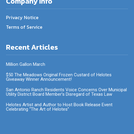
Company Info
Privacy Notice
Terms of Service
Recent Articles
Million Gallon March
$50 The Meadows Original Frozen Custard of Helotes
Giveaway Winner Announcement!
San Antonio Ranch Residents Voice Concerns Over Municipal
Utility District Board Member’s Disregard of Texas Law
Helotes Artist and Author to Host Book Release Event
Celebrating “The Art of Helotes”