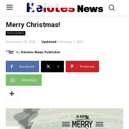
Helotes
News
Merry Christmas!
HOLIDAYS
December 25, 2020
Updated:
February 1, 2021
By
Helotes News Publisher
Facebook
X
Pinterest
WhatsApp