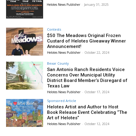
Helotes News Publisher
-
January 31, 2025
Contests
$50 The Meadows Original Frozen
Custard of Helotes Giveaway Winner
Announcement!
Helotes News Publisher
-
October 22, 2024
Bexar County
San Antonio Ranch Residents Voice
Concerns Over Municipal Utility
District Board Member’s Disregard of
Texas Law
Helotes News Publisher
-
October 17, 2024
Sponsored Article
Helotes Artist and Author to Host
Book Release Event Celebrating “The
Art of Helotes”
Helotes News Publisher
-
October 12, 2024