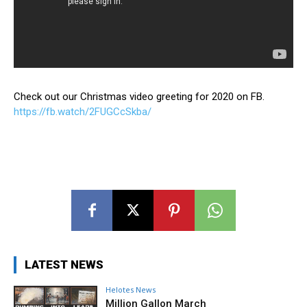
Check out our Christmas video greeting for 2020 on FB.
https://fb.watch/2FUGCcSkba/
LATEST NEWS
Helotes News
Million Gallon March