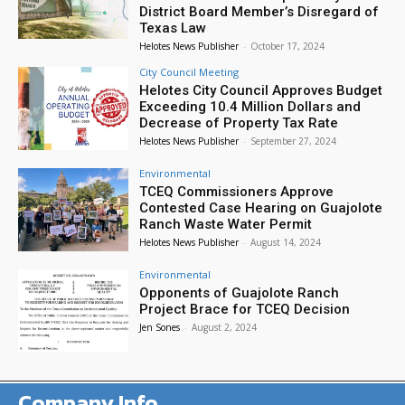
District Board Member’s Disregard of
Texas Law
Helotes News Publisher
-
October 17, 2024
City Council Meeting
Helotes City Council Approves Budget
Exceeding 10.4 Million Dollars and
Decrease of Property Tax Rate
Helotes News Publisher
-
September 27, 2024
Environmental
TCEQ Commissioners Approve
Contested Case Hearing on Guajolote
Ranch Waste Water Permit
Helotes News Publisher
-
August 14, 2024
Environmental
Opponents of Guajolote Ranch
Project Brace for TCEQ Decision
Jen Sones
-
August 2, 2024
Company Info