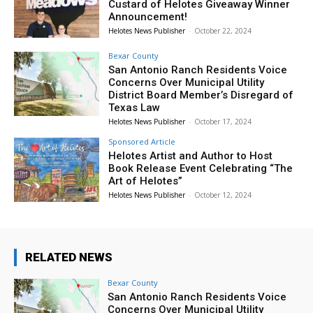
Custard of Helotes Giveaway Winner
Announcement!
Helotes News Publisher
-
October 22, 2024
Bexar County
San Antonio Ranch Residents Voice
Concerns Over Municipal Utility
District Board Member’s Disregard of
Texas Law
Helotes News Publisher
-
October 17, 2024
Sponsored Article
Helotes Artist and Author to Host
Book Release Event Celebrating “The
Art of Helotes”
Helotes News Publisher
-
October 12, 2024
RELATED NEWS
Bexar County
San Antonio Ranch Residents Voice
Concerns Over Municipal Utility