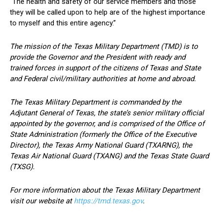
“The health and safety of our service members and those
they will be called upon to help are of the highest importance
to myself and this entire agency.”
The mission of the Texas Military Department (TMD) is to
provide the Governor and the President with ready and
trained forces in support of the citizens of Texas and State
and Federal civil/military authorities at home and abroad.
The Texas Military Department is commanded by the
Adjutant General of Texas, the state’s senior military official
appointed by the governor, and is comprised of the Office of
State Administration (formerly the Office of the Executive
Director), the Texas Army National Guard (TXARNG), the
Texas Air National Guard (TXANG) and the Texas State Guard
(TXSG).
For more information about the Texas Military Department
visit our website at
https://tmd.texas.gov
.