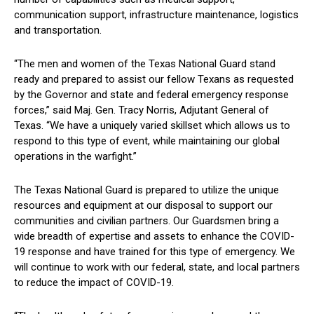
communication support, infrastructure maintenance, logistics
and transportation.
“The men and women of the Texas National Guard stand
ready and prepared to assist our fellow Texans as requested
by the Governor and state and federal emergency response
forces,” said Maj. Gen. Tracy Norris, Adjutant General of
Texas. “We have a uniquely varied skillset which allows us to
respond to this type of event, while maintaining our global
operations in the warfight.”
The Texas National Guard is prepared to utilize the unique
resources and equipment at our disposal to support our
communities and civilian partners. Our Guardsmen bring a
wide breadth of expertise and assets to enhance the COVID-
19 response and have trained for this type of emergency. We
will continue to work with our federal, state, and local partners
to reduce the impact of COVID-19.