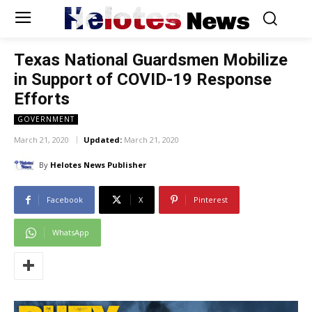
Helotes
News
Texas National Guardsmen Mobilize
in Support of COVID-19 Response
Efforts
GOVERNMENT
March 21, 2020
Updated:
March 21, 2020
By
Helotes News Publisher
Facebook
X
Pinterest
WhatsApp