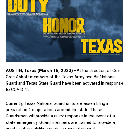
AUSTIN, Texas (March 18, 2020)
–At the direction of Gov.
Greg Abbott members of the Texas Army and Air National
Guard and Texas State Guard have been activated in response
to COVID-19.
Currently, Texas National Guard units are assembling in
preparation for operations around the state. These
Guardsmen will provide a quick response in the event of a
state emergency. Guard members are trained to provide a
number of capabilities such as medical support,