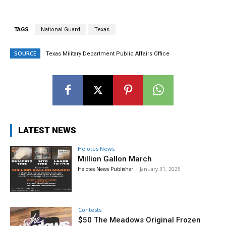
TAGS
National Guard
Texas
SOURCE
Texas Military Department Public Affairs Office
LATEST NEWS
Helotes News
Million Gallon March
Helotes News Publisher
-
January 31, 2025
Contests
$50 The Meadows Original Frozen