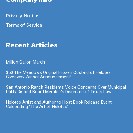
Privacy Notice
Terms of Service
Recent Articles
Million Gallon March
$50 The Meadows Original Frozen Custard of Helotes
Giveaway Winner Announcement!
San Antonio Ranch Residents Voice Concerns Over Municipal
Utility District Board Member’s Disregard of Texas Law
Helotes Artist and Author to Host Book Release Event
Celebrating “The Art of Helotes”