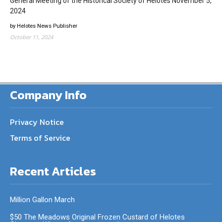
General Meeting of the Historical Society of Helotes November 5,
2024
by Helotes News Publisher
October 11, 2024
Company Info
Privacy Notice
Terms of Service
Recent Articles
Million Gallon March
$50 The Meadows Original Frozen Custard of Helotes