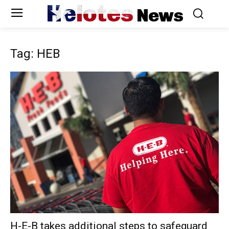
Helotes
News
Tag: HEB
H-E-B takes additional steps to safeguard