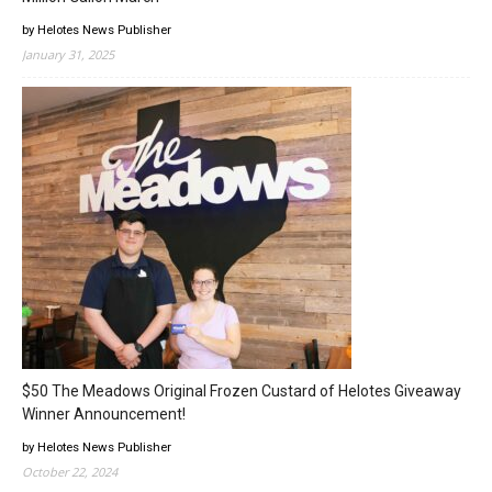
by Helotes News Publisher
January 31, 2025
$50 The Meadows Original Frozen Custard of Helotes Giveaway
Winner Announcement!
by Helotes News Publisher
October 22, 2024