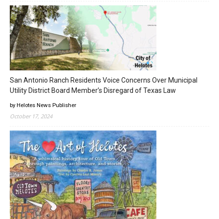
San Antonio Ranch Residents Voice Concerns Over Municipal
Utility District Board Member’s Disregard of Texas Law
by Helotes News Publisher
October 17, 2024