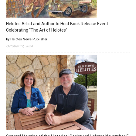
Helotes Artist and Author to Host Book Release Event
Celebrating “The Art of Helotes”
by Helotes News Publisher
October 12, 2024