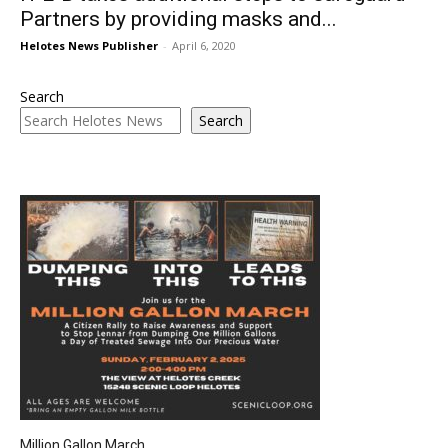
Partners by providing masks and...
Helotes News Publisher
-
April 6, 2020
Search
Search
Million Gallon March