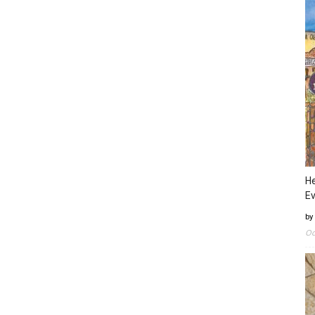
He
Ev
by
Oc