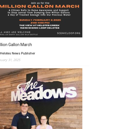
llion Gallon March
 Helotes News Publisher
nuary 31, 2025