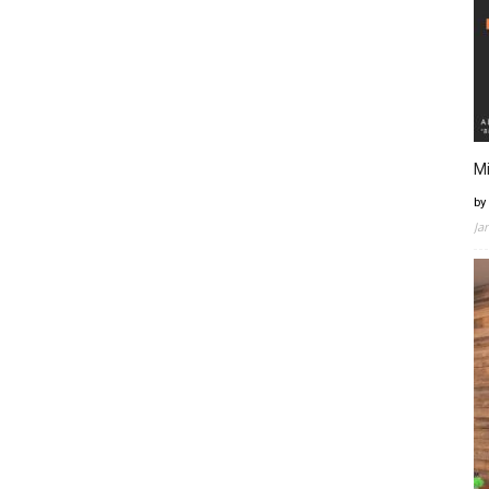
Mi
by
Ja