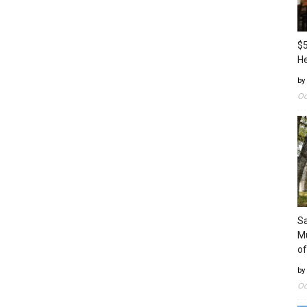
$5
H
by
Oc
Sa
Mu
of
by
Oc