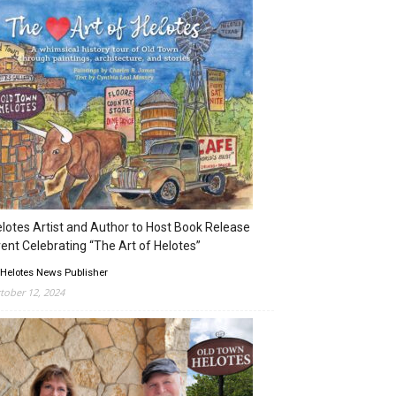
lotes Artist and Author to Host Book Release
ent Celebrating “The Art of Helotes”
 Helotes News Publisher
tober 12, 2024