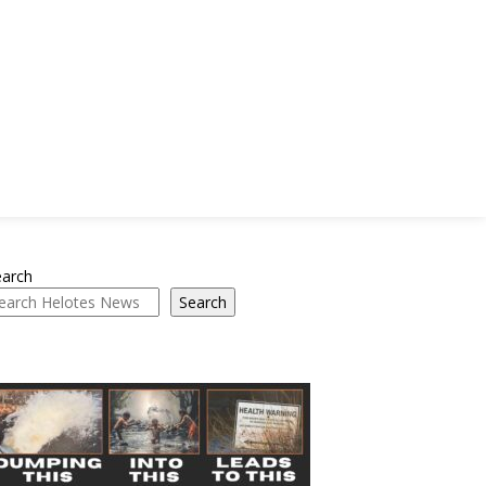
earch
Search