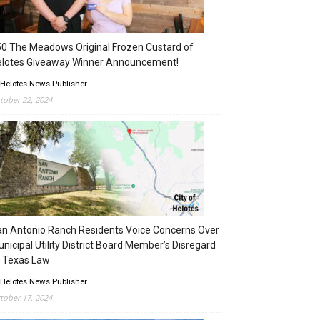
0 The Meadows Original Frozen Custard of
elotes Giveaway Winner Announcement!
 Helotes News Publisher
tober 22, 2024
n Antonio Ranch Residents Voice Concerns Over
nicipal Utility District Board Member’s Disregard
 Texas Law
 Helotes News Publisher
tober 17, 2024