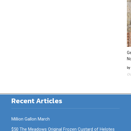
Ge
N
by
Oc
Recent Articles
Million Gallon March
$50 The Meadows Original Frozen Custard of Helotes