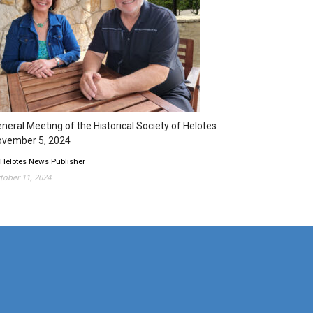
neral Meeting of the Historical Society of Helotes
ovember 5, 2024
 Helotes News Publisher
tober 11, 2024