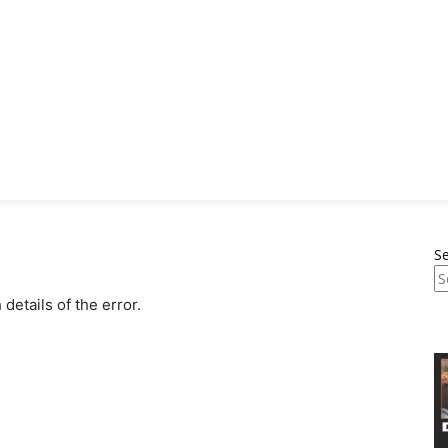
S
etails of the error.