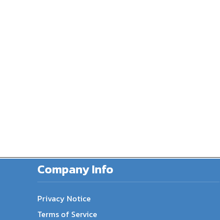
Company Info
Privacy Notice
Terms of Service