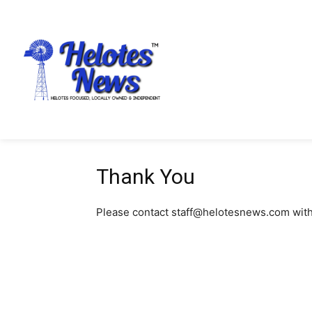
Thank You
Please contact staff@helotesnews.com with d