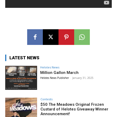
LATEST NEWS
Helotes News
Million Gallon March
Helotes News Publisher
-
January 31, 2025
Contests
$50 The Meadows Original Frozen
Custard of Helotes Giveaway Winner
Announcement!