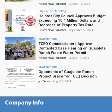
Helotes News Publisher
-
October 17, 2024
City Council Meeting
Helotes City Council Approves Budget
Exceeding 10.4 Million Dollars and
Decrease of Property Tax Rate
Helotes News Publisher
-
September 27, 2024
Environmental
TCEQ Commissioners Approve
Contested Case Hearing on Guajolote
Ranch Waste Water Permit
Helotes News Publisher
-
August 14, 2024
Environmental
Opponents of Guajolote Ranch
Project Brace for TCEQ Decision
Jen Sones
-
August 2, 2024
Company Info