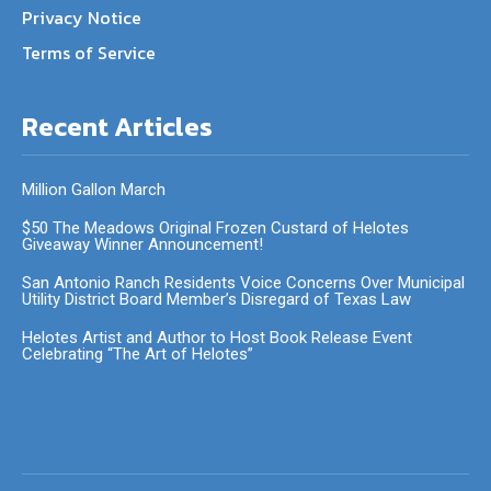
Privacy Notice
Terms of Service
Recent Articles
Million Gallon March
$50 The Meadows Original Frozen Custard of Helotes
Giveaway Winner Announcement!
San Antonio Ranch Residents Voice Concerns Over Municipal
Utility District Board Member’s Disregard of Texas Law
Helotes Artist and Author to Host Book Release Event
Celebrating “The Art of Helotes”