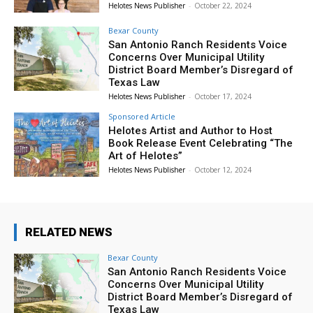
Helotes News Publisher
-
October 22, 2024
Bexar County
San Antonio Ranch Residents Voice
Concerns Over Municipal Utility
District Board Member’s Disregard of
Texas Law
Helotes News Publisher
-
October 17, 2024
Sponsored Article
Helotes Artist and Author to Host
Book Release Event Celebrating “The
Art of Helotes”
Helotes News Publisher
-
October 12, 2024
RELATED NEWS
Bexar County
San Antonio Ranch Residents Voice
Concerns Over Municipal Utility
District Board Member’s Disregard of
Texas Law