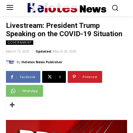
Helotes
News
Livestream: President Trump
Speaking on the COVID-19 Situation
GOVERNMENT
March 13, 2020
Updated:
March 20, 2020
By
Helotes News Publisher
Facebook
X
Pinterest
WhatsApp