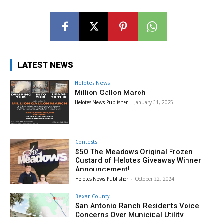
LATEST NEWS
Helotes News
Million Gallon March
Helotes News Publisher
-
January 31, 2025
Contests
$50 The Meadows Original Frozen
Custard of Helotes Giveaway Winner
Announcement!
Helotes News Publisher
-
October 22, 2024
Bexar County
San Antonio Ranch Residents Voice
Concerns Over Municipal Utility