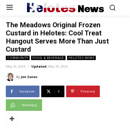
Helotes
News
The Meadows Original Frozen
Custard in Helotes: Cool Treat
Hangout Serves More Than Just
Custard
COMMUNITY
FOOD & BEVERAGE
HELOTES NEWS
May 30, 2024
Updated:
May 30, 2024
By
Jen Sones
Facebook
X
Pinterest
WhatsApp