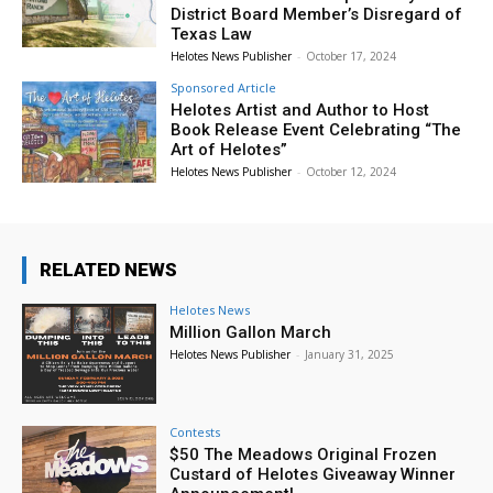
District Board Member’s Disregard of
Texas Law
Helotes News Publisher
-
October 17, 2024
Sponsored Article
Helotes Artist and Author to Host
Book Release Event Celebrating “The
Art of Helotes”
Helotes News Publisher
-
October 12, 2024
RELATED NEWS
Helotes News
Million Gallon March
Helotes News Publisher
-
January 31, 2025
Contests
$50 The Meadows Original Frozen
Custard of Helotes Giveaway Winner