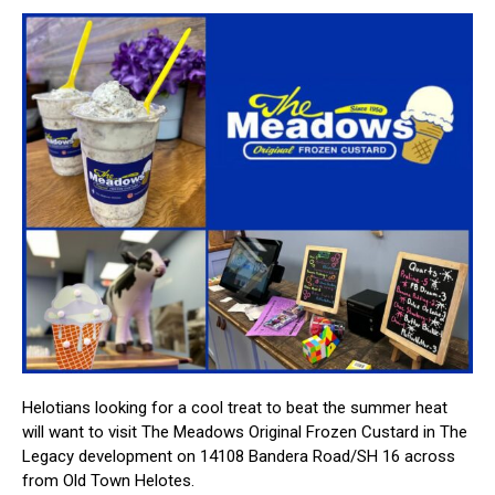
Helotians looking for a cool treat to beat the summer heat
will want to visit The Meadows Original Frozen Custard in The
Legacy development on 14108 Bandera Road/SH 16 across
from Old Town Helotes.