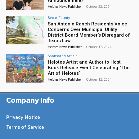
Announcement!
Helotes News Publisher
-
October 22, 2024
Bexar County
San Antonio Ranch Residents Voice
Concerns Over Municipal Utility
District Board Member’s Disregard of
Texas Law
Helotes News Publisher
-
October 17, 2024
Sponsored Article
Helotes Artist and Author to Host
Book Release Event Celebrating “The
Art of Helotes”
Helotes News Publisher
-
October 12, 2024
Company Info
Privacy Notice
Terms of Service