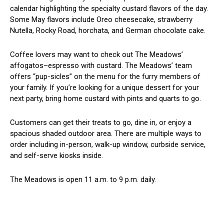
calendar highlighting the specialty custard flavors of the day.
Some May flavors include Oreo cheesecake, strawberry
Nutella, Rocky Road, horchata, and German chocolate cake.
Coffee lovers may want to check out The Meadows’
affogatos–espresso with custard. The Meadows’ team
offers “pup-sicles” on the menu for the furry members of
your family. If you’re looking for a unique dessert for your
next party, bring home custard with pints and quarts to go.
Customers can get their treats to go, dine in, or enjoy a
spacious shaded outdoor area. There are multiple ways to
order including in-person, walk-up window, curbside service,
and self-serve kiosks inside.
The Meadows is open 11 a.m. to 9 p.m. daily.