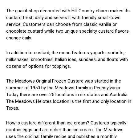
The quaint shop decorated with Hill Country charm makes its
custard fresh daily and serves it with friendly small-town
service. Customers can choose from classic vanilla or
chocolate custard while two unique specialty custard flavors
change daily.
In addition to custard, the menu features yogurts, sorbets,
milkshakes, smoothies, Italian ices, sundaes, and floats with
dozens of options for toppings.
The Meadows Original Frozen Custard was started in the
summer of 1950 by the Meadows family in Pennsylvania.
Today there are over 25 locations in six states and Australia.
The Meadows Helotes location is the first and only location in
Texas.
How is custard different than ice cream? Custards typically
contain eggs and are richer than ice cream. The Meadows
uses the original family recipe and publishes a monthly