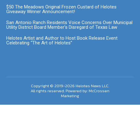
$50 The Meadows Original Frozen Custard of Helotes
Giveaway Winner Announcement!
San Antonio Ranch Residents Voice Concerns Over Municipal
Utility District Board Member’s Disregard of Texas Law
Helotes Artist and Author to Host Book Release Event
Celebrating “The Art of Helotes”
Copyright © 2019-2026 Helotes News LLC.
All rights reserved. Powered by:
McCrossen
Marketing