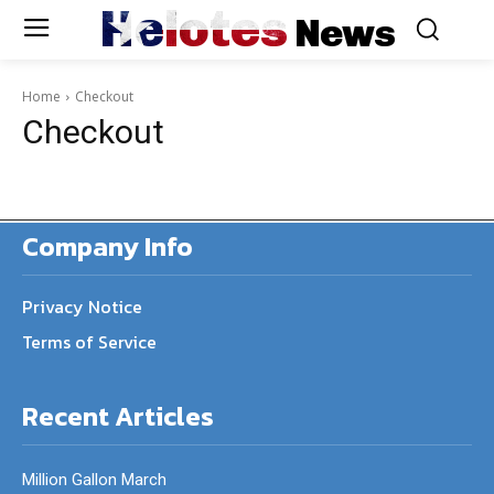
Helotes
News
Home
Checkout
Checkout
Company Info
Privacy Notice
Terms of Service
Recent Articles
Million Gallon March