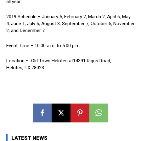
all year.
2019 Schedule – January 5, February 2, March 2, April 6, May
4, June 1, July 6, August 3, September 7, October 5, November
2, and December 7
Event Time – 10:00 a.m. to 5:00 p.m.
Location – Old Town Helotes at14391 Riggs Road,
Helotes, TX 78023
LATEST NEWS