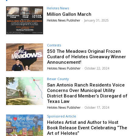
Helotes News
Million Gallon March
Helotes News Publisher
-
January 31, 2025
Contests
$50 The Meadows Original Frozen
Custard of Helotes Giveaway Winner
Announcement!
Helotes News Publisher
-
October 22, 2024
Bexar County
San Antonio Ranch Residents Voice
Concerns Over Municipal Utility
District Board Member’s Disregard of
Texas Law
Helotes News Publisher
-
October 17, 2024
Sponsored Article
Helotes Artist and Author to Host
Book Release Event Celebrating “The
Art of Helotes”