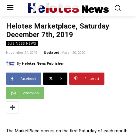
Helotes
News
Helotes Marketplace, Saturday
December 7th, 2019
BUSINESS NEWS
November 24, 2019
Updated:
March 20, 2020
By
Helotes News Publisher
Facebook
X
Pinterest
WhatsApp
The MarketPlace occurs on the first Saturday of each month