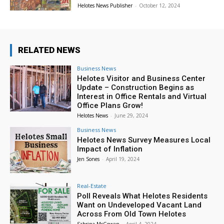
Helotes News Publisher
-
October 12, 2024
RELATED NEWS
Business News
Helotes Visitor and Business Center
Update – Construction Begins as
Interest in Office Rentals and Virtual
Office Plans Grow!
Helotes News
-
June 29, 2024
Business News
Helotes News Survey Measures Local
Impact of Inflation
Jen Sones
-
April 19, 2024
Real-Estate
Poll Reveals What Helotes Residents
Want on Undeveloped Vacant Land
Across From Old Town Helotes
Sabrina McGowan
-
April 4, 2024