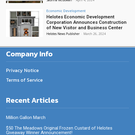
Economic Development
Helotes Economic Development
Corporation Announces Construction
of New Visitor and Business Center
Helotes News Publisher
-
March 26, 2024
Company Info
Privacy Notice
Terms of Service
Recent Articles
Million Gallon March
$50 The Meadows Original Frozen Custard of Helotes
Giveaway Winner Announcement!