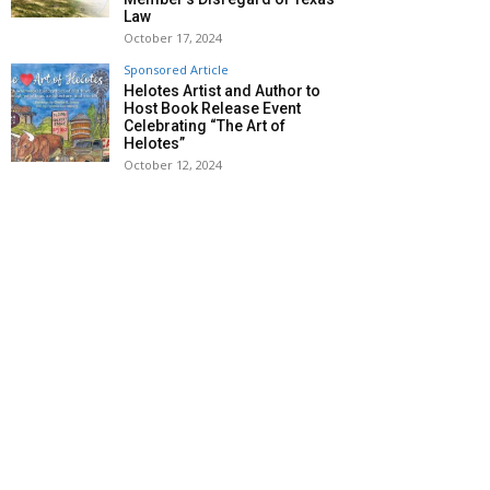
Law
October 17, 2024
Sponsored Article
Helotes Artist and Author to
Host Book Release Event
Celebrating “The Art of
Helotes”
October 12, 2024