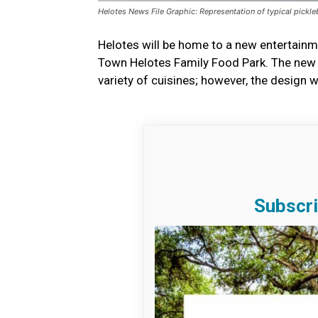
Helotes News File Graphic: Representation of typical pickleb
Helotes will be home to a new entertainm
Town Helotes Family Food Park. The new ve
variety of cuisines; however, the design w
Subscri