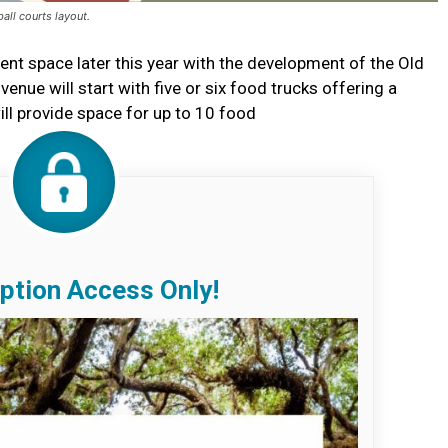
all courts layout.
ent space later this year with the development of the Old
nue will start with five or six food trucks offering a
ill provide space for up to 10 food
ption Access Only!