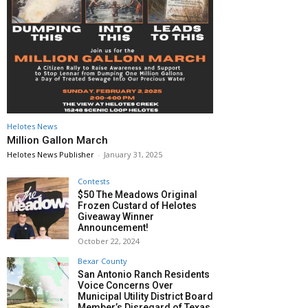
Helotes News
Million Gallon March
Helotes News Publisher
-
January 31, 2025
Contests
$50 The Meadows Original
Frozen Custard of Helotes
Giveaway Winner
Announcement!
October 22, 2024
Bexar County
San Antonio Ranch Residents
Voice Concerns Over
Municipal Utility District Board
Member’s Disregard of Texas