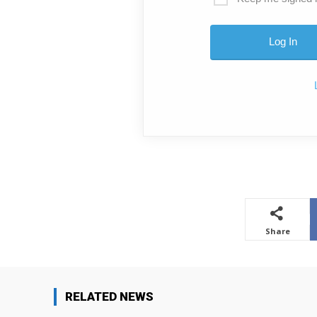
Share
RELATED NEWS