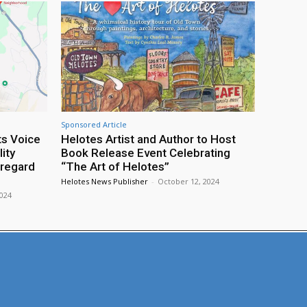
Sponsored Article
ts Voice
Helotes Artist and Author to Host
ity
Book Release Event Celebrating
sregard
“The Art of Helotes”
Helotes News Publisher
-
October 12, 2024
2024