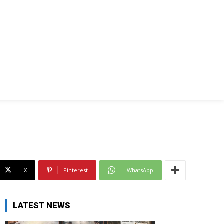
X
Pinterest
WhatsApp
LATEST NEWS