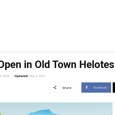
Open in Old Town Helotes
3, 2024
Updated:
May 2, 2024
Facebook
Share