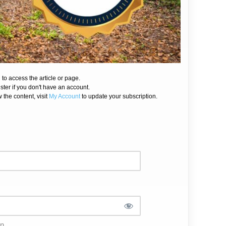
 to access the article or page.
ister if you don't have an account.
 the content, visit
My Account
to update your subscription.
in