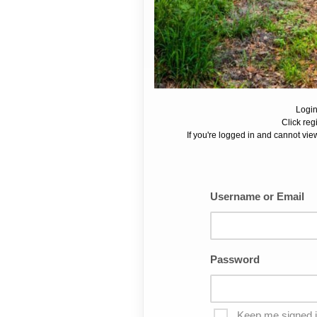
Login
Click reg
If you're logged in and cannot view
Username or Email
Password
Keep me signed 