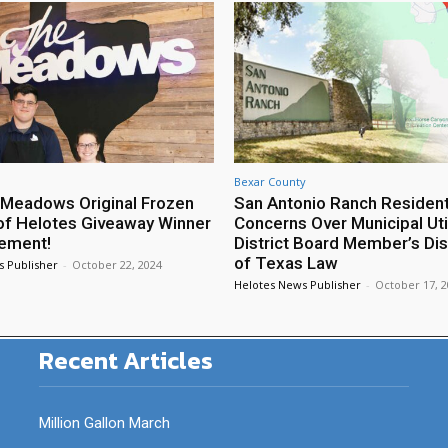
Bexar County
Meadows Original Frozen
San Antonio Ranch Residen
of Helotes Giveaway Winner
Concerns Over Municipal Util
ement!
District Board Member’s Di
of Texas Law
s Publisher
-
October 22, 2024
Helotes News Publisher
-
October 17, 
Recent Articles
Million Gallon March