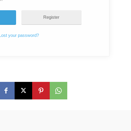
Register
Lost your password?