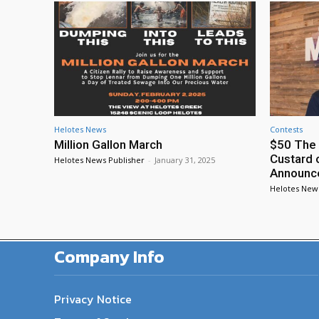
Helotes News
Contests
Million Gallon March
$50 The 
Custard 
Helotes News Publisher
-
January 31, 2025
Announc
Helotes New
Company Info
Privacy Notice