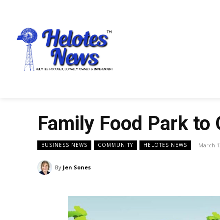
Family Food Park to 
March 1
BUSINESS NEWS
COMMUNITY
HELOTES NEWS
By
Jen Sones