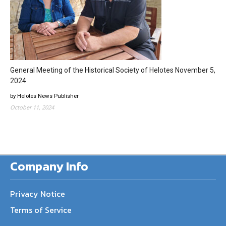
General Meeting of the Historical Society of Helotes November 5,
2024
by Helotes News Publisher
October 11, 2024
Company Info
Privacy Notice
Terms of Service