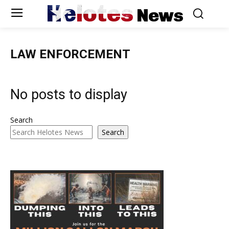
Helotes
News
LAW ENFORCEMENT
No posts to display
Search
Search