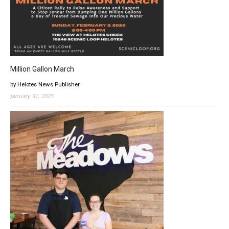
Million Gallon March
by Helotes News Publisher
January 31, 2025