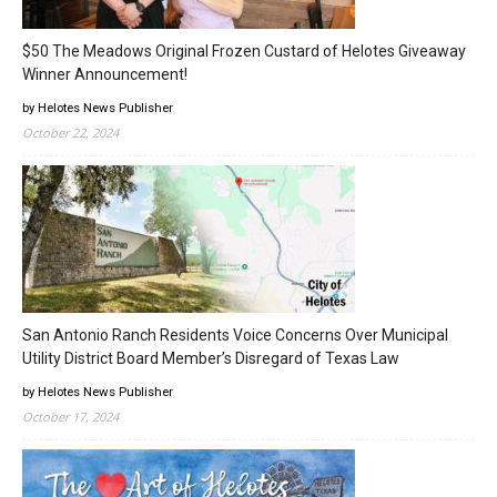
$50 The Meadows Original Frozen Custard of Helotes Giveaway
Winner Announcement!
by Helotes News Publisher
October 22, 2024
San Antonio Ranch Residents Voice Concerns Over Municipal
Utility District Board Member’s Disregard of Texas Law
by Helotes News Publisher
October 17, 2024