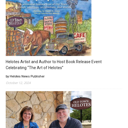
Helotes Artist and Author to Host Book Release Event
Celebrating “The Art of Helotes”
by Helotes News Publisher
October 12, 2024